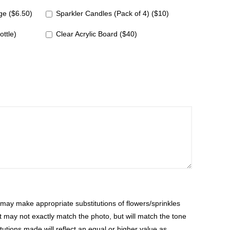
e ($6.50)
Sparkler Candles (Pack of 4) ($10)
ottle)
Clear Acrylic Board ($40)
ay make appropriate substitutions of flowers/sprinkles
at may not exactly match the photo, but will match the tone
tutions made will reflect an equal or higher value as