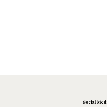
Social Med