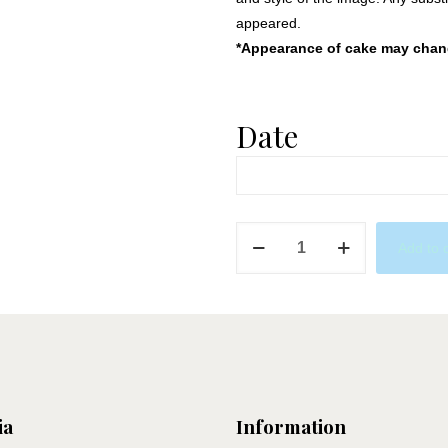
appeared.
*Appearance of cake may change
Date
Sailor
Add to 
Cake
quantity
ia
Information