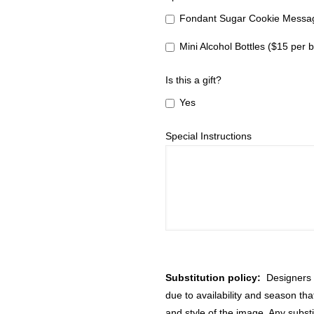
Fondant Sugar Cookie Messag
Mini Alcohol Bottles ($15 per b
Is this a gift?
Yes
Special Instructions
Substitution policy:
Designers m
due to availability and season th
and style of the image. Any substi