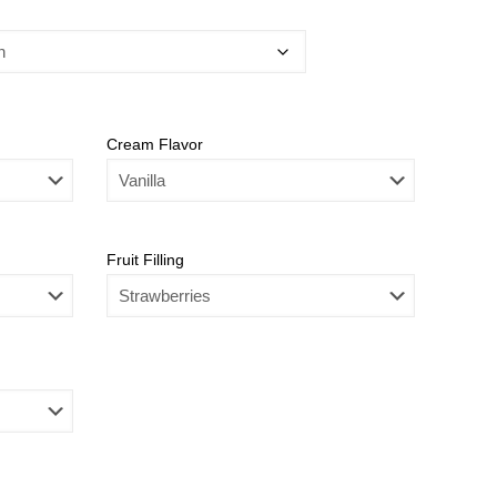
Cream Flavor
Fruit Filling