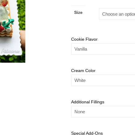
Size
Cookie Flavor
Cream Color
Additional Fillings
Special Add-Ons