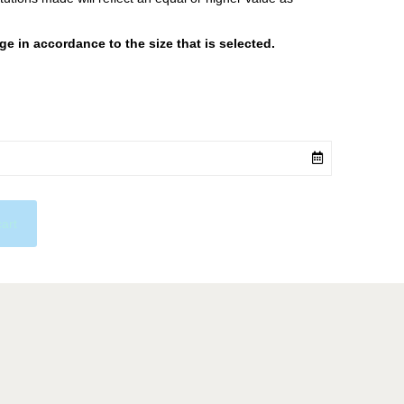
 in accordance to the size that is selected.
cart