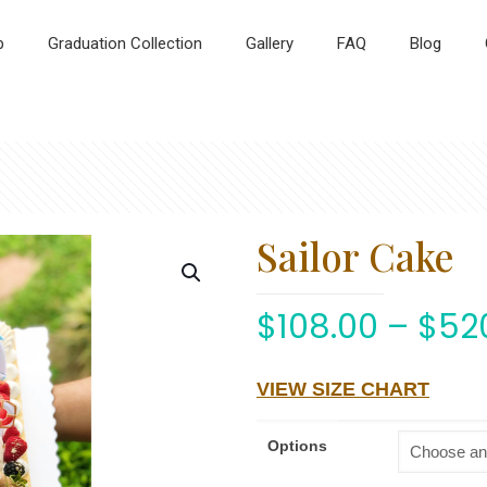
p
Graduation Collection
Gallery
FAQ
Blog
Sailor Cake
$
108.00
–
$
52
VIEW SIZE CHART
Options