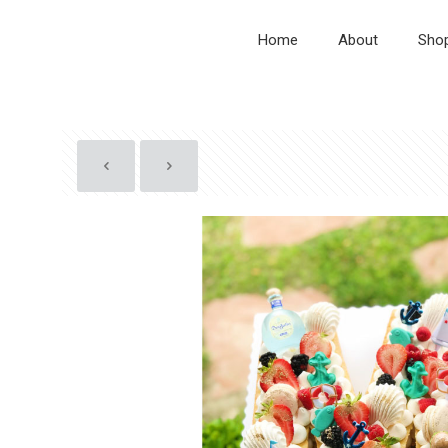
Home
About
Sho