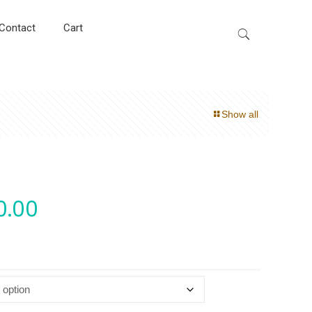
Contact
Cart
Show all
0.00