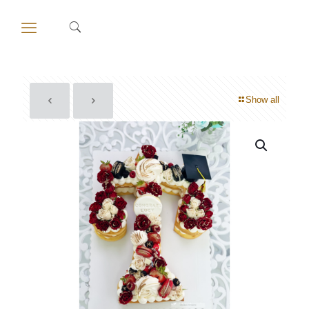
Show all