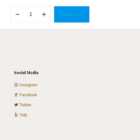
School
Add to cart
of
Law
in
Red,
White,
&
Black
quantity
Social Media
Instagram
Facebook
Twitter
Yelp