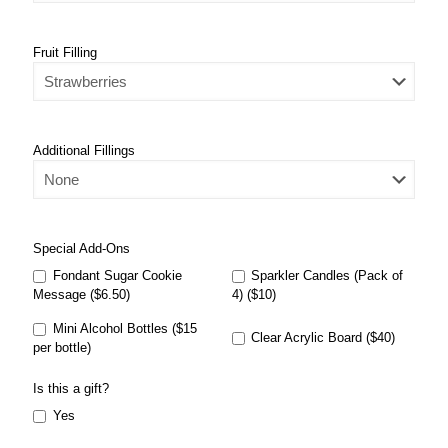
Fruit Filling
Additional Fillings
Special Add-Ons
Fondant Sugar Cookie
Sparkler Candles (Pack of
Message ($6.50)
4) ($10)
Mini Alcohol Bottles ($15
Clear Acrylic Board ($40)
per bottle)
Is this a gift?
Yes