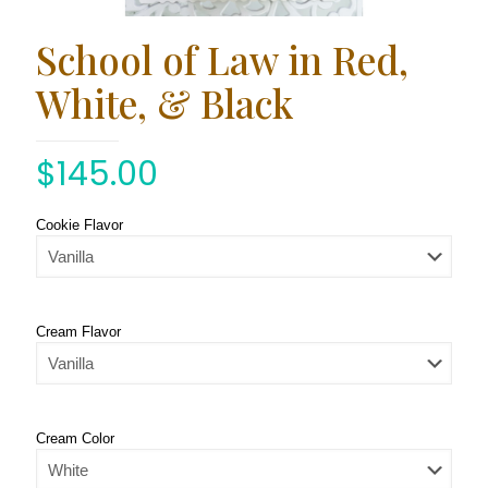
School of Law in Red,
White, & Black
$
145.00
Cookie Flavor
Cream Flavor
Cream Color