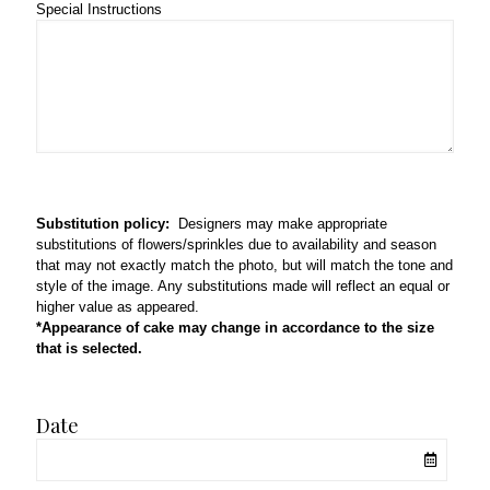
Special Instructions
Substitution policy:
Designers may make appropriate
substitutions of flowers/sprinkles due to availability and season
that may not exactly match the photo, but will match the tone and
style of the image. Any substitutions made will reflect an equal or
higher value as appeared.
*Appearance of cake may change in accordance to the size
that is selected.
Date