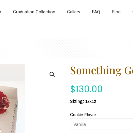
p
Graduation Collection
Gallery
FAQ
Blog
Something G
$
130.00
Sizing: 17×12
Cookie Flavor