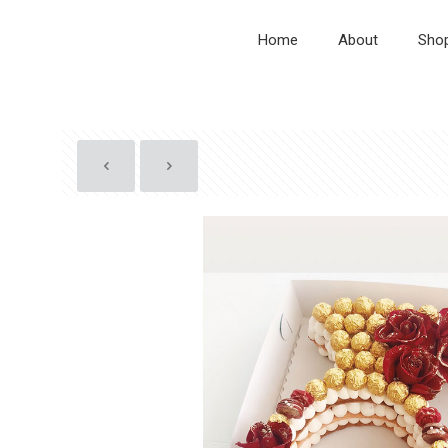
Home
About
Sho