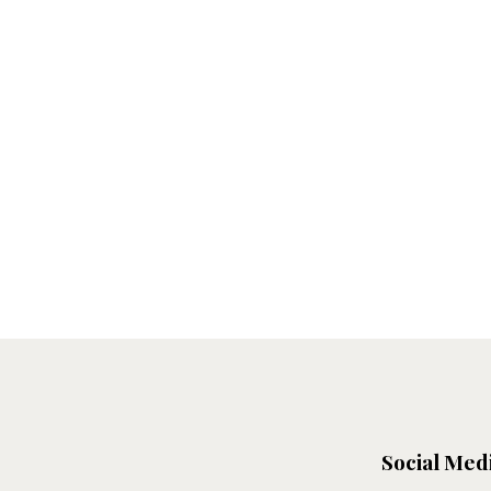
Social Med