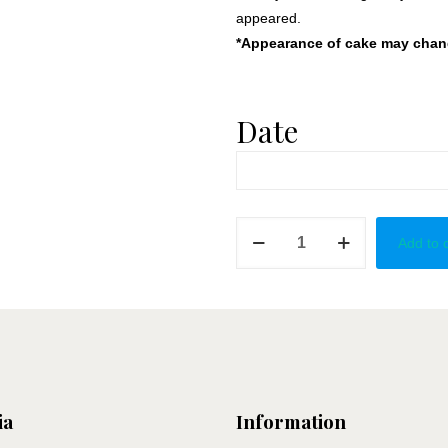
appeared.
*Appearance of cake may change
Date
Something
Add to 
Gold
&
Red
quantity
ia
Information