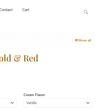
Contact
Cart
Show all
old & Red
Cream Flavor