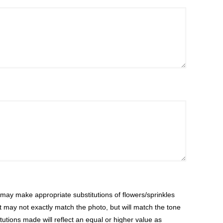
ay make appropriate substitutions of flowers/sprinkles
at may not exactly match the photo, but will match the tone
tutions made will reflect an equal or higher value as