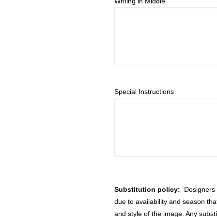
Writing in Middle
Special Instructions
Substitution policy:
Designers m
due to availability and season th
and style of the image. Any substi