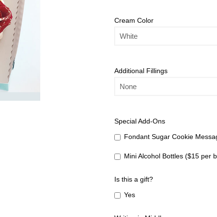
Cream Color
Additional Fillings
Special Add-Ons
Fondant Sugar Cookie Messag
Mini Alcohol Bottles ($15 per b
Is this a gift?
Yes