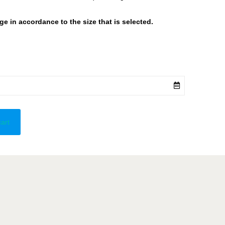
 in accordance to the size that is selected.
cart