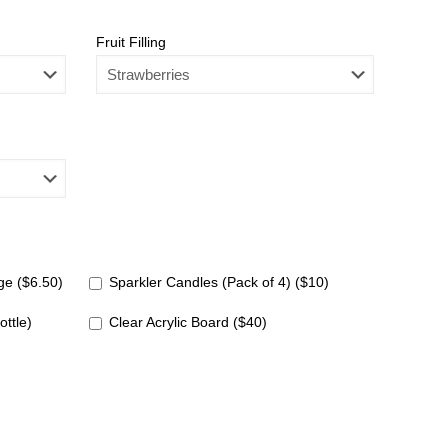
Fruit Filling
e ($6.50)
Sparkler Candles (Pack of 4) ($10)
ottle)
Clear Acrylic Board ($40)