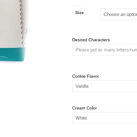
Size
Desired Characters
Cookie Flavor
Cream Color