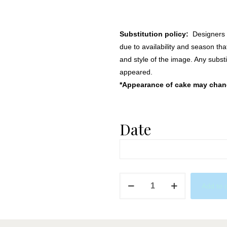
Substitution policy:
Designers m
due to availability and season th
and style of the image. Any substi
appeared.
*Appearance of cake may change
Date
Succulent
Add to 
Passion
quantity