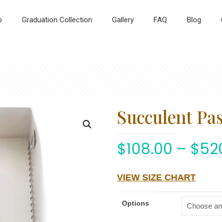
p
Graduation Collection
Gallery
FAQ
Blog
Succulent Pa
$
108.00
–
$
52
VIEW SIZE CHART
Options