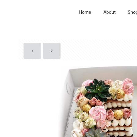
Home
About
Sho