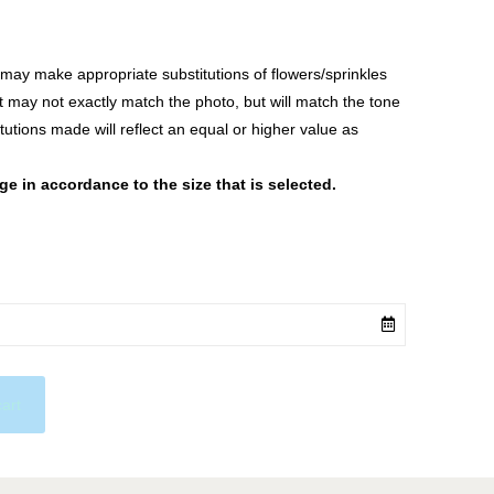
ay make appropriate substitutions of flowers/sprinkles
at may not exactly match the photo, but will match the tone
tutions made will reflect an equal or higher value as
 in accordance to the size that is selected.
cart