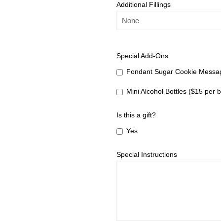
Additional Fillings
Special Add-Ons
Fondant Sugar Cookie Messag
Mini Alcohol Bottles ($15 per b
Is this a gift?
Yes
Special Instructions