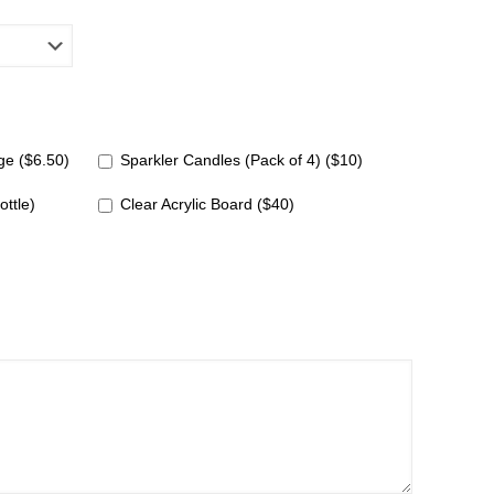
e ($6.50)
Sparkler Candles (Pack of 4) ($10)
ottle)
Clear Acrylic Board ($40)