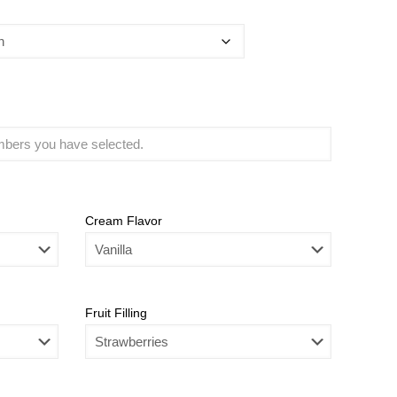
Cream Flavor
Fruit Filling