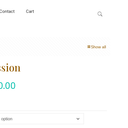
Contact
Cart
Show all
ssion
0.00