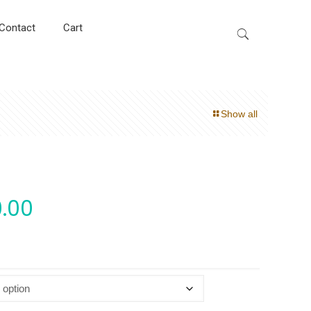
Contact
Cart
Show all
.00