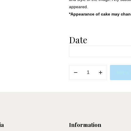
appeared.
*Appearance of cake may change
Date
Superhero's
Add to 
quantity
ia
Information