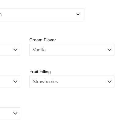
Cream Flavor
Fruit Filling