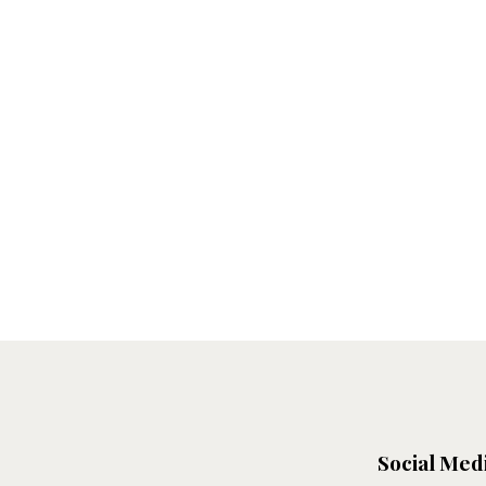
Social Med