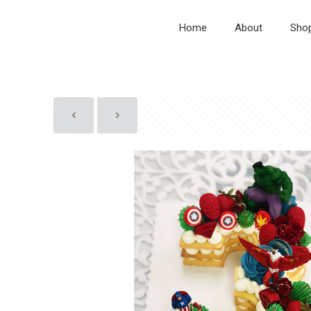
Home
About
Sho