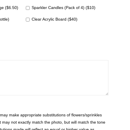
e ($6.50)
Sparkler Candles (Pack of 4) ($10)
ottle)
Clear Acrylic Board ($40)
ay make appropriate substitutions of flowers/sprinkles
at may not exactly match the photo, but will match the tone
tutions made will reflect an equal or higher value as