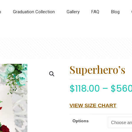
p
Graduation Collection
Gallery
FAQ
Blog
Superhero’s
$
118.00
–
$
560
VIEW SIZE CHART
Options