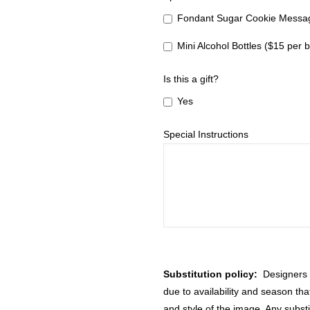
Fondant Sugar Cookie Messag
Mini Alcohol Bottles ($15 per b
Is this a gift?
Yes
Special Instructions
Substitution policy:
Designers m
due to availability and season th
and style of the image. Any substi