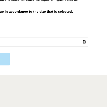
 in accordance to the size that is selected.
cart