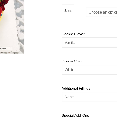
Size
Cookie Flavor
Cream Color
Additional Fillings
Special Add-Ons