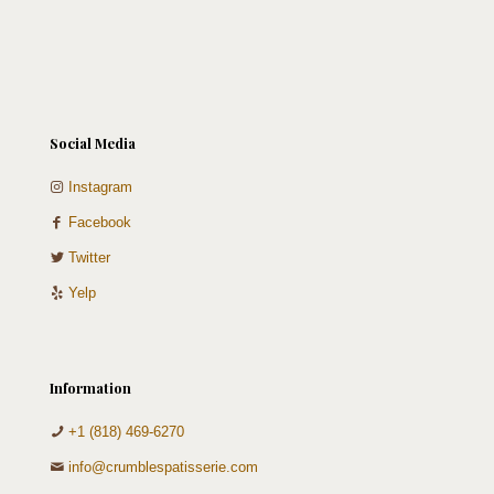
Social Media
Instagram
Facebook
Twitter
Yelp
Information
+1 (818) 469-6270
info@crumblespatisserie.com