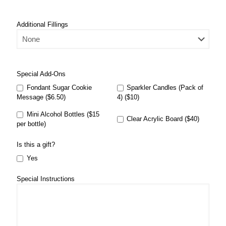
Additional Fillings
Special Add-Ons
Fondant Sugar Cookie
Sparkler Candles (Pack of
Message ($6.50)
4) ($10)
Mini Alcohol Bottles ($15
Clear Acrylic Board ($40)
per bottle)
Is this a gift?
Yes
Special Instructions