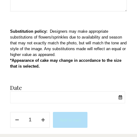
Substitution policy:
Designers may make appropriate
substitutions of flowers/sprinkles due to availability and season
that may not exactly match the photo, but will match the tone and
style of the image. Any substitutions made will reflect an equal or
higher value as appeared.
*Appearance of cake may change in accordance to the size
that is selected.
Date
Tie-
Add to cart
dye
quantity