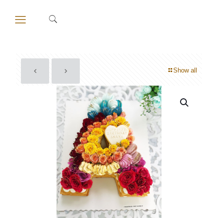
Show all