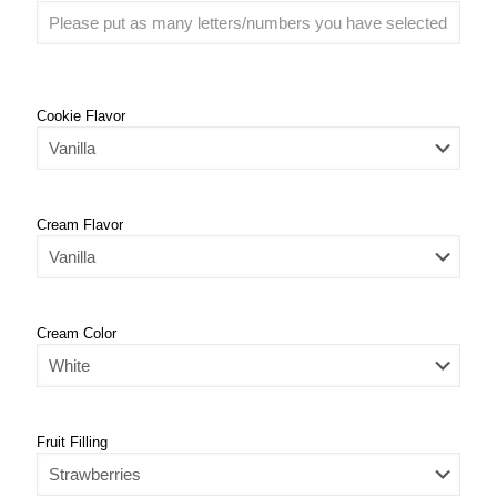
Cookie Flavor
Cream Flavor
Cream Color
Fruit Filling