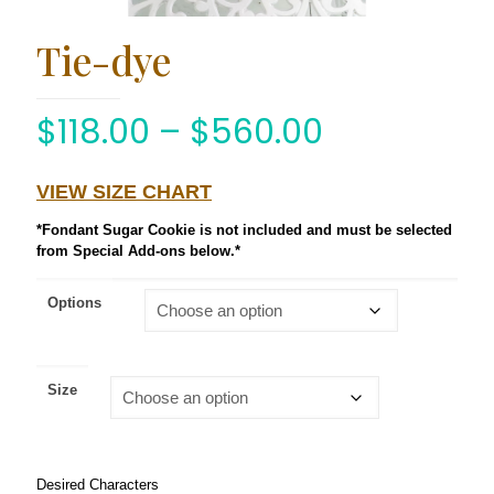
Tie-dye
$
118.00
–
$
560.00
VIEW SIZE CHART
*Fondant Sugar Cookie is not included and must be selected
from Special Add-ons below.*
Options
Size
Desired Characters