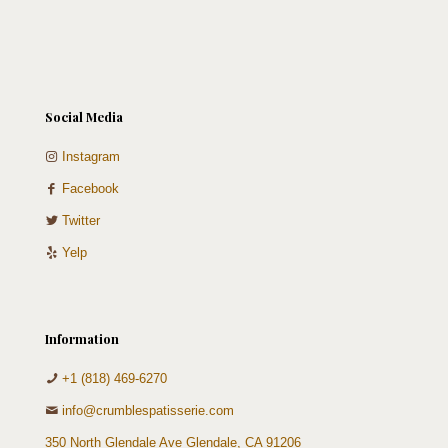
quantity
Social Media
Instagram
Facebook
Twitter
Yelp
Information
+1 (818) 469-6270
info@crumblespatisserie.com
350 North Glendale Ave Glendale, CA 91206