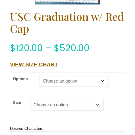
USC Graduation w/ Red
Cap
$
120.00
–
$
520.00
VIEW SIZE CHART
Options
Size
Desired Characters