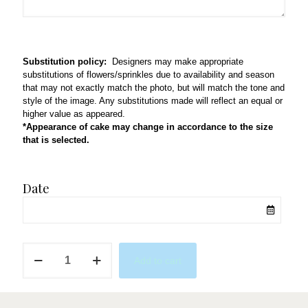
Substitution policy:
Designers may make appropriate
substitutions of flowers/sprinkles due to availability and season
that may not exactly match the photo, but will match the tone and
style of the image. Any substitutions made will reflect an equal or
higher value as appeared.
*Appearance of cake may change in accordance to the size
that is selected.
Date
USC
Add to cart
Graduation
w/
Red
Cap