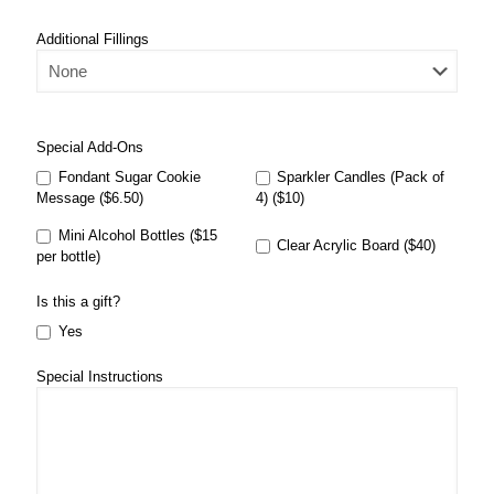
Additional Fillings
Special Add-Ons
Fondant Sugar Cookie
Sparkler Candles (Pack of
Message ($6.50)
4) ($10)
Mini Alcohol Bottles ($15
Clear Acrylic Board ($40)
per bottle)
Is this a gift?
Yes
Special Instructions