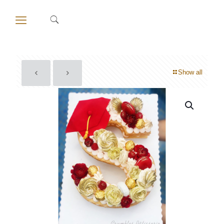
Show all