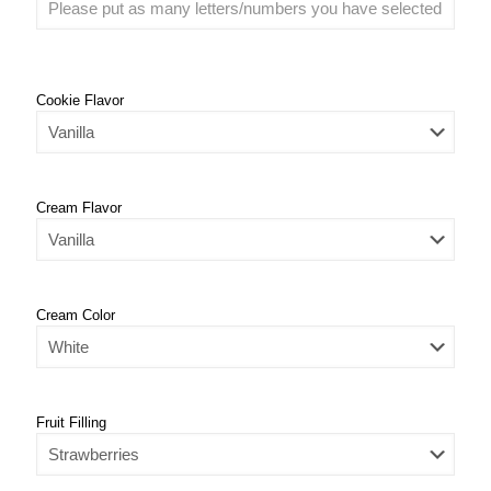
Cookie Flavor
Cream Flavor
Cream Color
Fruit Filling