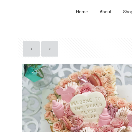
Home
About
Sho