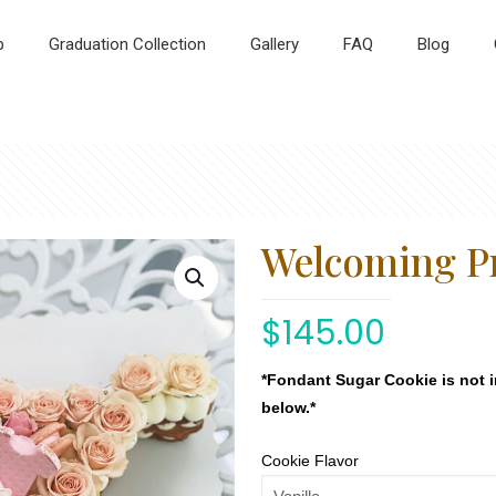
p
Graduation Collection
Gallery
FAQ
Blog
Welcoming P
$
145.00
*Fondant Sugar Cookie is not 
below.*
Cookie Flavor