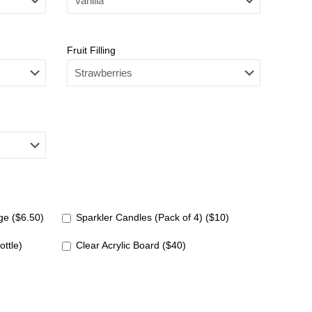
Fruit Filling
e ($6.50)
Sparkler Candles (Pack of 4) ($10)
ottle)
Clear Acrylic Board ($40)