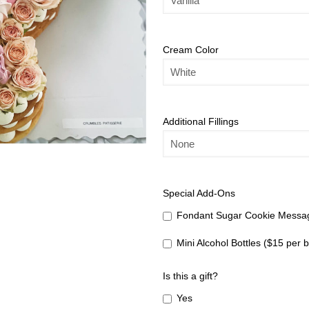
Cream Color
Additional Fillings
Special Add-Ons
Fondant Sugar Cookie Messag
Mini Alcohol Bottles ($15 per b
Is this a gift?
Yes