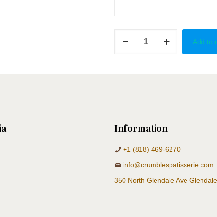
Welcoming
Add to 
Princess
quantity
ia
Information
+1 (818) 469-6270
info@crumblespatisserie.com
350 North Glendale Ave Glendal