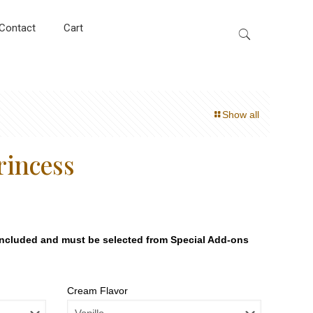
Contact
Cart
Show all
rincess
included and must be selected from Special Add-ons
Cream Flavor