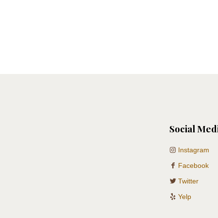
Social Med
Instagram
Facebook
Twitter
Yelp