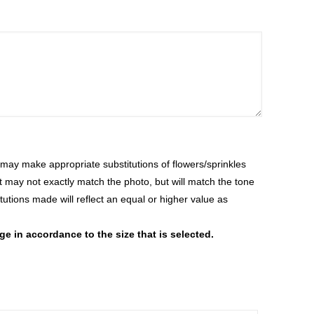
ay make appropriate substitutions of flowers/sprinkles
at may not exactly match the photo, but will match the tone
tutions made will reflect an equal or higher value as
 in accordance to the size that is selected.