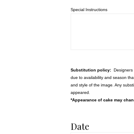
Special Instructions
Substitution policy:
Designers m
due to availability and season th
and style of the image. Any substi
appeared.
*Appearance of cake may change
Date