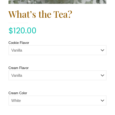
What’s the Tea?
$
120.00
Cookie Flavor
Cream Flavor
Cream Color