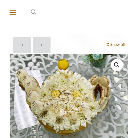
Show all