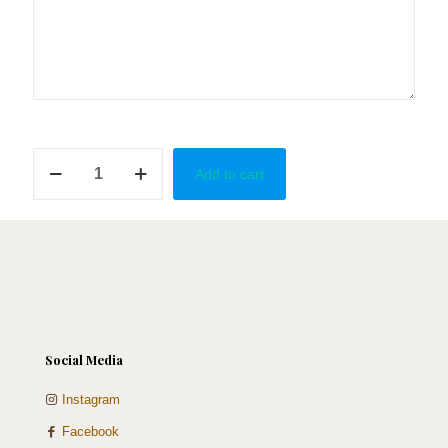
What's
Add to cart
the
Tea?
quantity
Social Media
Instagram
Facebook