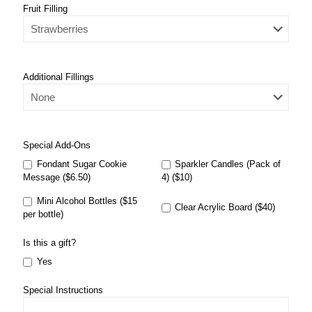
Fruit Filling
Additional Fillings
Special Add-Ons
Fondant Sugar Cookie
Sparkler Candles (Pack of
Message ($6.50)
4) ($10)
Mini Alcohol Bottles ($15
Clear Acrylic Board ($40)
per bottle)
Is this a gift?
Yes
Special Instructions