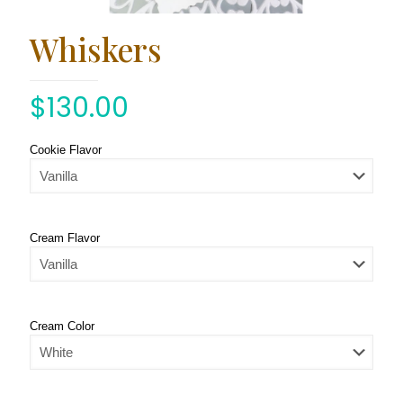
Whiskers
$
130.00
Cookie Flavor
Cream Flavor
Cream Color