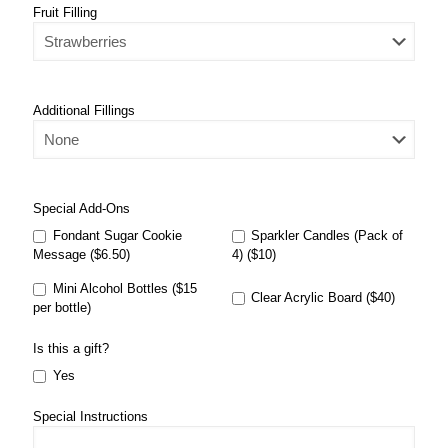
Fruit Filling
Additional Fillings
Special Add-Ons
Fondant Sugar Cookie
Sparkler Candles (Pack of
Message ($6.50)
4) ($10)
Mini Alcohol Bottles ($15
Clear Acrylic Board ($40)
per bottle)
Is this a gift?
Yes
Special Instructions