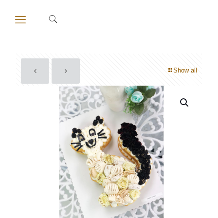
Show all