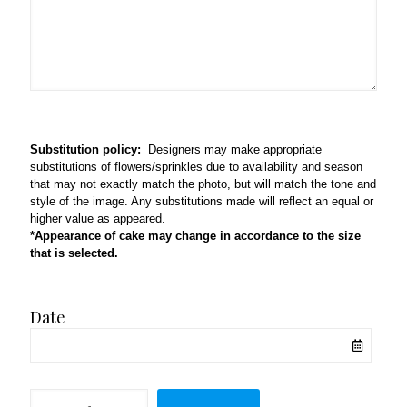
Substitution policy:
Designers may make appropriate
substitutions of flowers/sprinkles due to availability and season
that may not exactly match the photo, but will match the tone and
style of the image. Any substitutions made will reflect an equal or
higher value as appeared.
*Appearance of cake may change in accordance to the size
that is selected.
Date
Whiskers