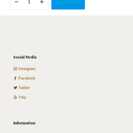
Add to cart
quantity
Social Media
Instagram
Facebook
Twitter
Yelp
Information