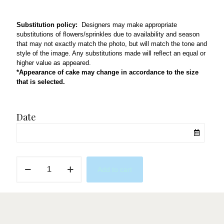
Substitution policy:
Designers may make appropriate
substitutions of flowers/sprinkles due to availability and season
that may not exactly match the photo, but will match the tone and
style of the image. Any substitutions made will reflect an equal or
higher value as appeared.
*Appearance of cake may change in accordance to the size
that is selected.
Date
XO
Add to cart
For
You
quantity