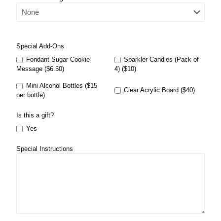
Special Add-Ons
Fondant Sugar Cookie
Sparkler Candles (Pack of
Message ($6.50)
4) ($10)
Mini Alcohol Bottles ($15
Clear Acrylic Board ($40)
per bottle)
Is this a gift?
Yes
Special Instructions