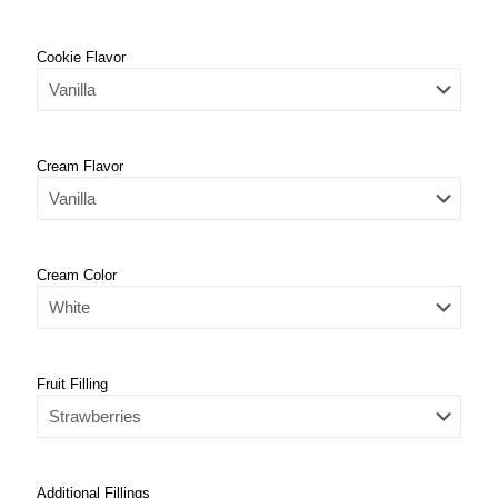
Cookie Flavor
Cream Flavor
Cream Color
Fruit Filling
Additional Fillings