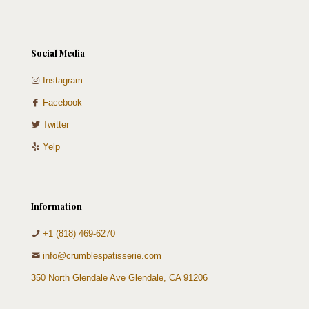
Social Media
Instagram
Facebook
Twitter
Yelp
Information
+1 (818) 469-6270
info@crumblespatisserie.com
350 North Glendale Ave Glendale, CA 91206