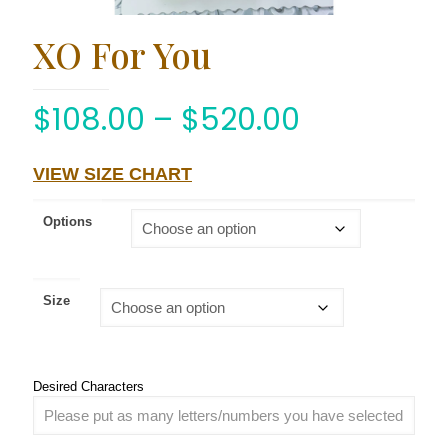
XO For You
$
108.00
–
$
520.00
VIEW SIZE CHART
Options
Size
Desired Characters