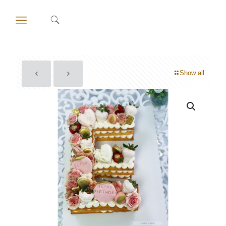
Show all