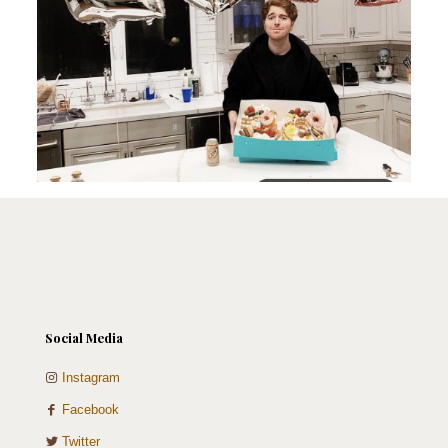
Social Media
Instagram
Facebook
Twitter