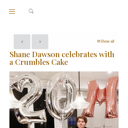
Show all
Shane Dawson celebrates with
a Crumbles Cake