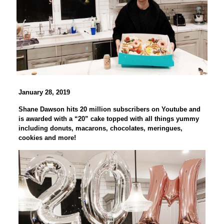
January 28, 2019
Shane Dawson hits 20 million subscribers on Youtube and
is awarded with a “20” cake topped with all things yummy
including donuts, macarons, chocolates, meringues,
cookies and more!