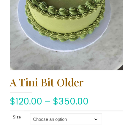
A Tini Bit Older
$
120.00
–
$
350.00
Size