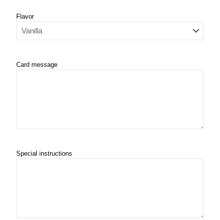
Flavor
Card message
Special instructions