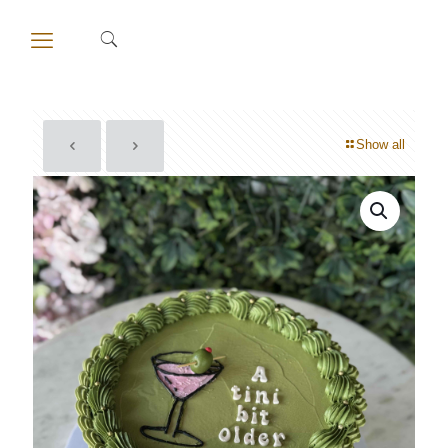
Show all