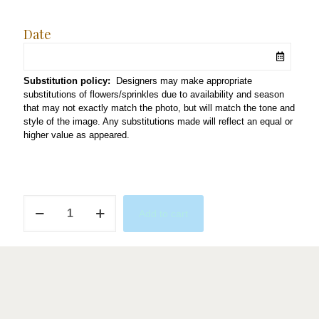
Date
Substitution policy:
Designers may make appropriate
substitutions of flowers/sprinkles due to availability and season
that may not exactly match the photo, but will match the tone and
style of the image. Any substitutions made will reflect an equal or
higher value as appeared.
A
Add to cart
Tini
Bit
Older
quantity