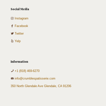
Social Media
Instagram
Facebook
Twitter
Yelp
Information
+1 (818) 469-6270
info@crumblespatisserie.com
350 North Glendale Ave Glendale, CA 91206