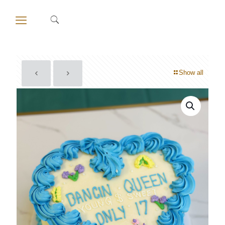
Show all