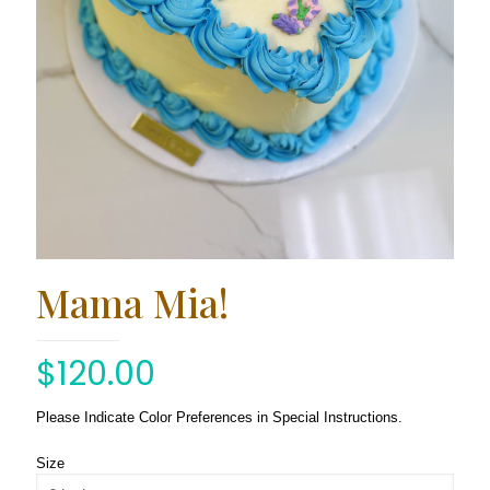
Mama Mia!
$
120.00
Please Indicate Color Preferences in Special Instructions.
Size