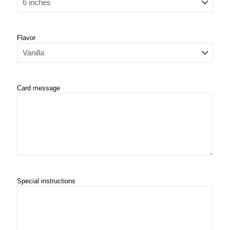
Flavor
Card message
Special instructions