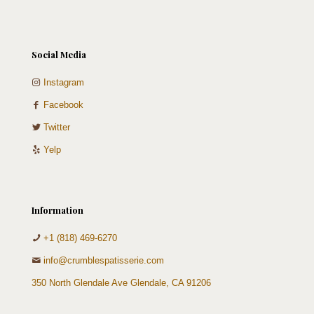
Social Media
Instagram
Facebook
Twitter
Yelp
Information
+1 (818) 469-6270
info@crumblespatisserie.com
350 North Glendale Ave Glendale, CA 91206