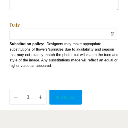
Date
Substitution policy:
Designers may make appropriate
substitutions of flowers/sprinkles due to availability and season
that may not exactly match the photo, but will match the tone and
style of the image. Any substitutions made will reflect an equal or
higher value as appeared.
Mama
Add to cart
Mia!
quantity