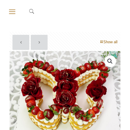
Show all