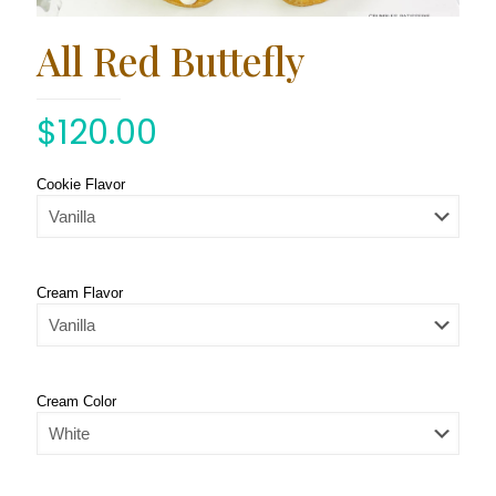
All Red Buttefly
$
120.00
Cookie Flavor
Cream Flavor
Cream Color