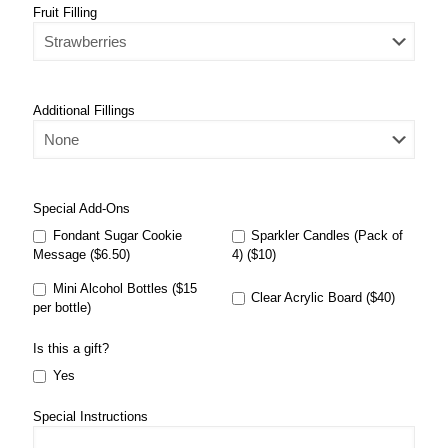
Fruit Filling
Additional Fillings
Special Add-Ons
Fondant Sugar Cookie
Sparkler Candles (Pack of
Message ($6.50)
4) ($10)
Mini Alcohol Bottles ($15
Clear Acrylic Board ($40)
per bottle)
Is this a gift?
Yes
Special Instructions