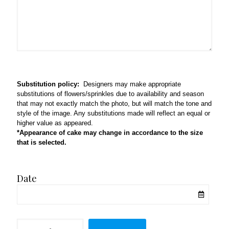
Substitution policy:
Designers may make appropriate
substitutions of flowers/sprinkles due to availability and season
that may not exactly match the photo, but will match the tone and
style of the image. Any substitutions made will reflect an equal or
higher value as appeared.
*Appearance of cake may change in accordance to the size
that is selected.
Date
All