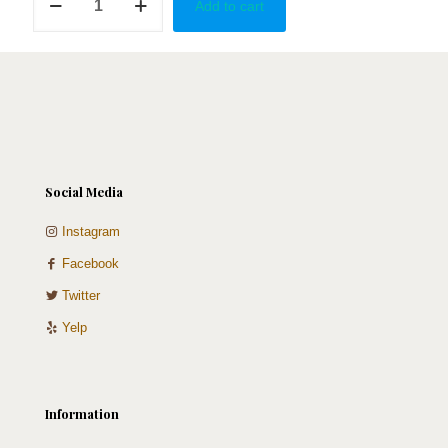
Add to cart
Red
Buttefly
quantity
Social Media
Instagram
Facebook
Twitter
Yelp
Information