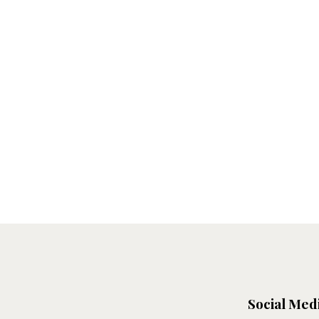
Social Med