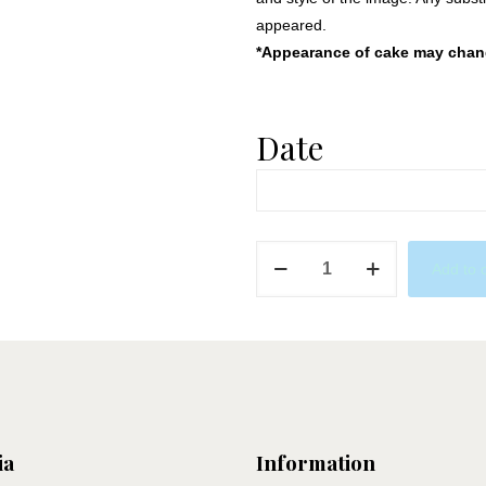
appeared.
*Appearance of cake may change
Date
Ariel
Add to 
Birthday
quantity
ia
Information