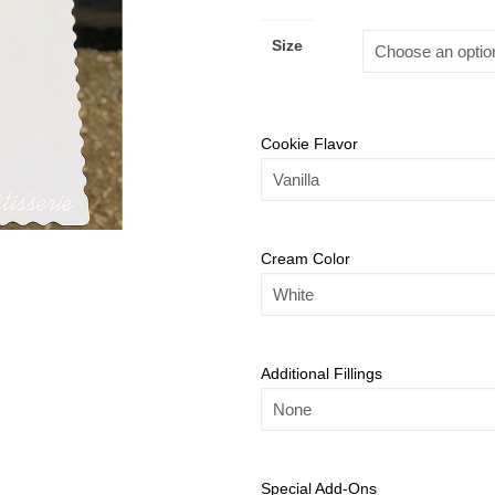
Size
Cookie Flavor
Cream Color
Additional Fillings
Special Add-Ons