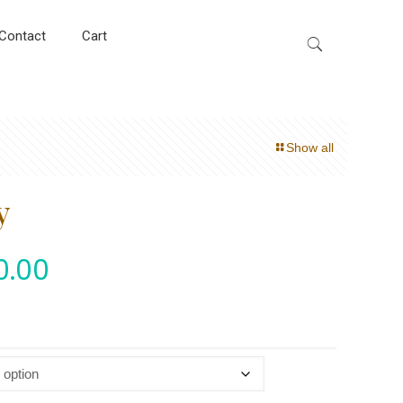
Contact
Cart
Show all
y
0.00