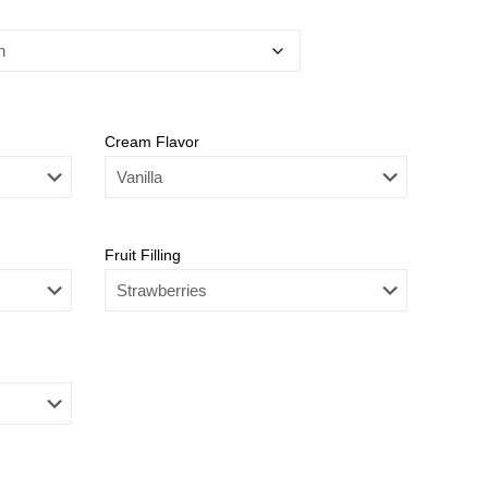
Cream Flavor
Fruit Filling