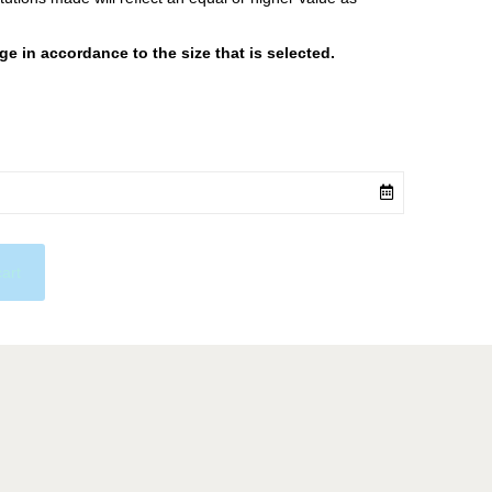
 in accordance to the size that is selected.
cart