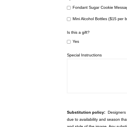
Fondant Sugar Cookie Messag
Mini Alcohol Bottles ($15 per b
Is this a gift?
Yes
Special Instructions
Substitution policy:
Designers m
due to availability and season th
and style of the image. Any substi