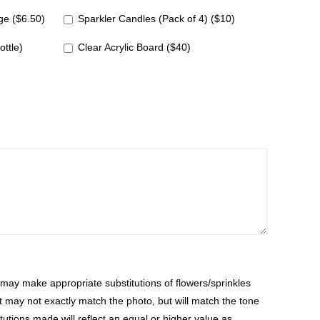
e ($6.50)
Sparkler Candles (Pack of 4) ($10)
ottle)
Clear Acrylic Board ($40)
ay make appropriate substitutions of flowers/sprinkles
at may not exactly match the photo, but will match the tone
tutions made will reflect an equal or higher value as