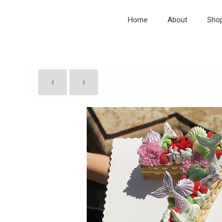
Home
About
Sho