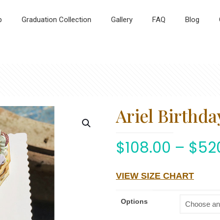
p
Graduation Collection
Gallery
FAQ
Blog
Ariel Birthda
$
108.00
–
$
52
VIEW SIZE CHART
Options