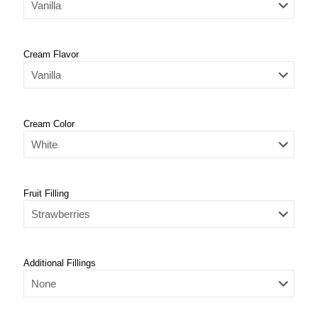
Cream Flavor
Cream Color
Fruit Filling
Additional Fillings