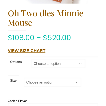
Oh Two dles Minnie
Mouse
$
108.00
–
$
520.00
VIEW SIZE CHART
Options
Size
Cookie Flavor