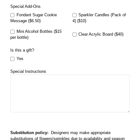
Special Add-Ons
Fondant Sugar Cookie
Sparkler Candles (Pack of
Message ($6.50)
4) ($10)
Mini Alcohol Bottles ($15
Clear Acrylic Board ($40)
per bottle)
Is this a gift?
Yes
Special Instructions
Substitution policy:
Designers may make appropriate
substitutions of flowers/sprinkles due to availability and season