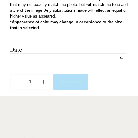
that may not exactly match the photo, but will match the tone and
style of the image. Any substitutions made will reflect an equal or
higher value as appeared.
*Appearance of cake may change in accordance to the size
that is selected.
Date
Oh
Add to cart
Two
dles
Minnie
Mouse
quantity