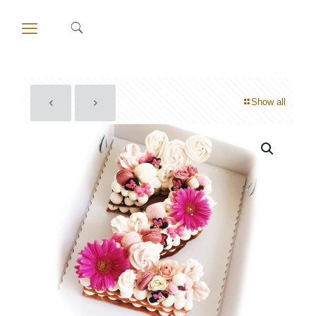
Show all