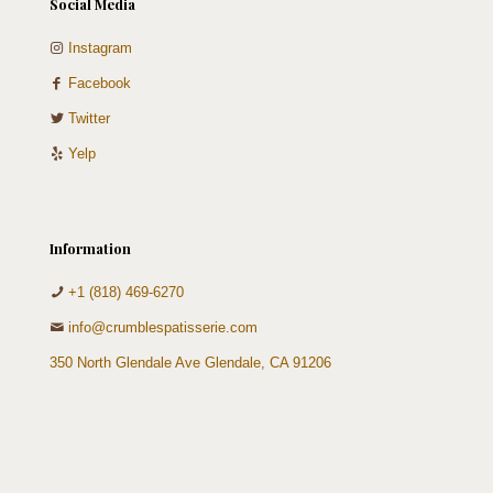
Social Media
Instagram
Facebook
Twitter
Yelp
Information
+1 (818) 469-6270
info@crumblespatisserie.com
350 North Glendale Ave Glendale, CA 91206