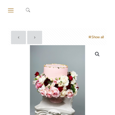
Show all