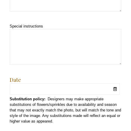
Special instructions
Date
Substitution policy:
Designers may make appropriate
substitutions of flowers/sprinkles due to availability and season
that may not exactly match the photo, but will match the tone and
style of the image. Any substitutions made will reflect an equal or
higher value as appeared.