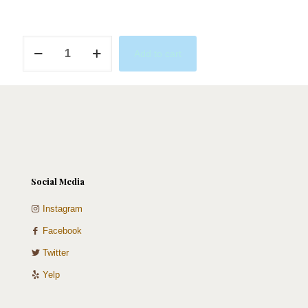
Rose
Add to cart
Bouquet
Cake
quantity
Social Media
Instagram
Facebook
Twitter
Yelp