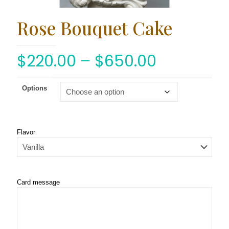
Rose Bouquet Cake
$
220.00
–
$
650.00
Options
Flavor
Card message