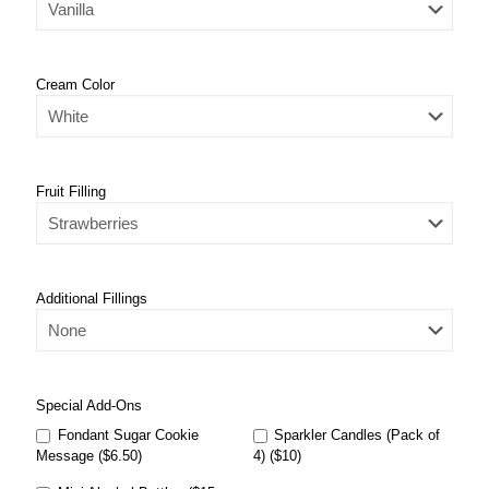
Cream Color
Fruit Filling
Additional Fillings
Special Add-Ons
Fondant Sugar Cookie
Sparkler Candles (Pack of
Message ($6.50)
4) ($10)