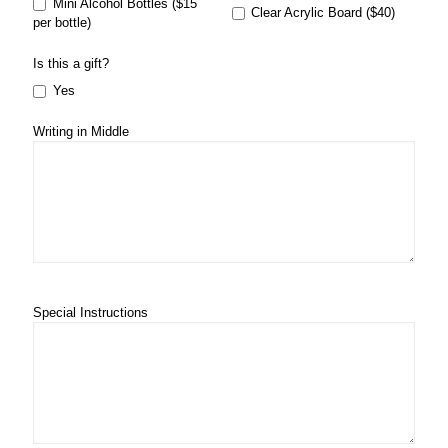
Mini Alcohol Bottles ($15
Clear Acrylic Board ($40)
per bottle)
Is this a gift?
Yes
Writing in Middle
Special Instructions