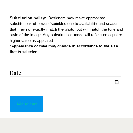
Substitution policy:
Designers may make appropriate
substitutions of flowers/sprinkles due to availability and season
that may not exactly match the photo, but will match the tone and
style of the image. Any substitutions made will reflect an equal or
higher value as appeared.
*Appearance of cake may change in accordance to the size
that is selected.
Date
Add to cart