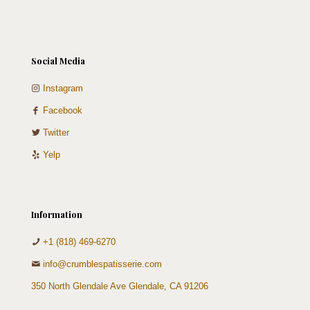
Social Media
Instagram
Facebook
Twitter
Yelp
Information
+1 (818) 469-6270
info@crumblespatisserie.com
350 North Glendale Ave Glendale, CA 91206