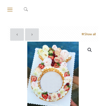
Show all