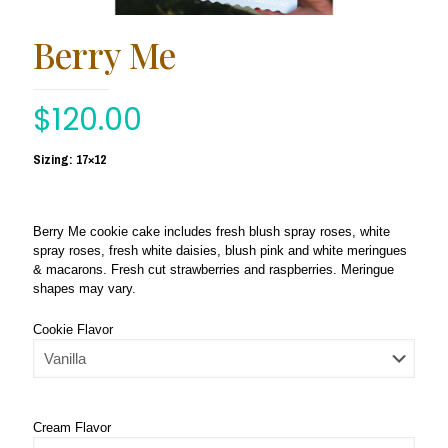
Berry Me
$
120.00
Sizing: 17×12
Berry Me cookie cake includes fresh blush spray roses, white
spray roses, fresh white daisies, blush pink and white meringues
& macarons. Fresh cut strawberries and raspberries. Meringue
shapes may vary.
Cookie Flavor
Cream Flavor