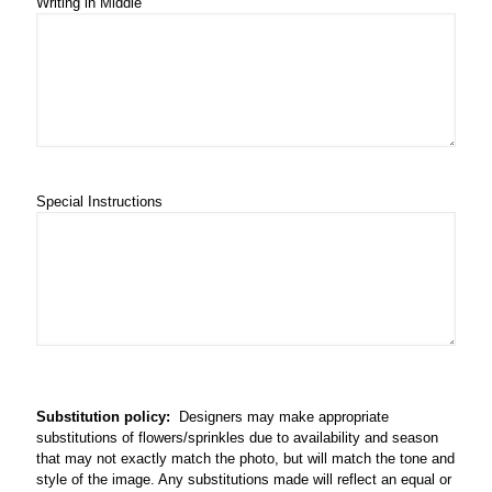
Writing in Middle
Special Instructions
Substitution policy:
Designers may make appropriate
substitutions of flowers/sprinkles due to availability and season
that may not exactly match the photo, but will match the tone and
style of the image. Any substitutions made will reflect an equal or