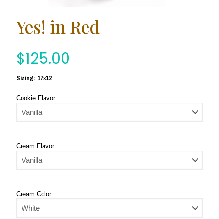
Yes! in Red
$
125.00
Sizing: 17×12
Cookie Flavor
Cream Flavor
Cream Color