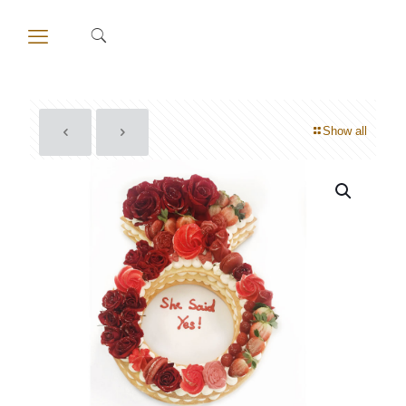
Show all