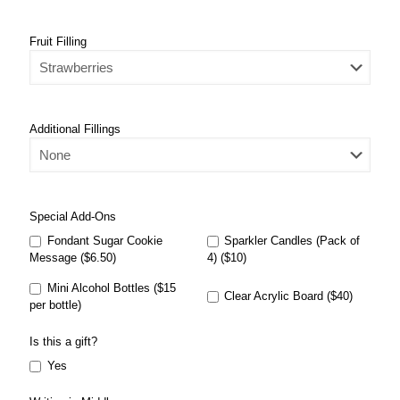
Fruit Filling
Additional Fillings
Special Add-Ons
Fondant Sugar Cookie
Sparkler Candles (Pack of
Message ($6.50)
4) ($10)
Mini Alcohol Bottles ($15
Clear Acrylic Board ($40)
per bottle)
Is this a gift?
Yes