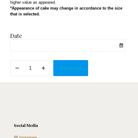
higher value as appeared.
*Appearance of cake may change in accordance to the size
that is selected.
Date
Yes!
Add to cart
in
Red
quantity
Social Media
Instagram