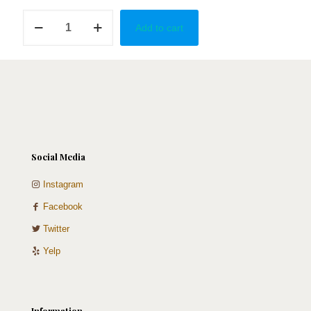
Best
Add to cart
of
both
worlds
quantity
Social Media
Instagram
Facebook
Twitter
Yelp
Information