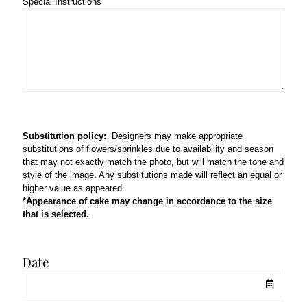
Special Instructions
Substitution policy:
Designers may make appropriate
substitutions of flowers/sprinkles due to availability and season
that may not exactly match the photo, but will match the tone and
style of the image. Any substitutions made will reflect an equal or
higher value as appeared.
*Appearance of cake may change in accordance to the size
that is selected.
Date