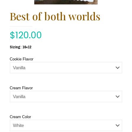
Best of both worlds
$
120.00
Sizing: 16×12
Cookie Flavor
Cream Flavor
Cream Color