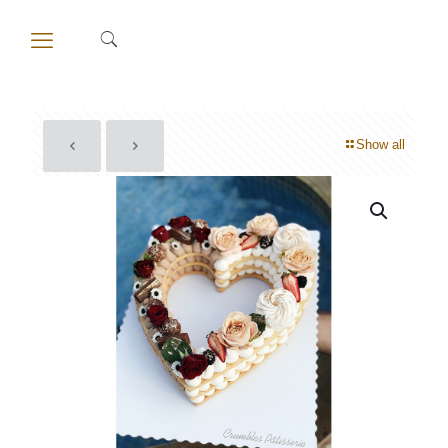
Show all