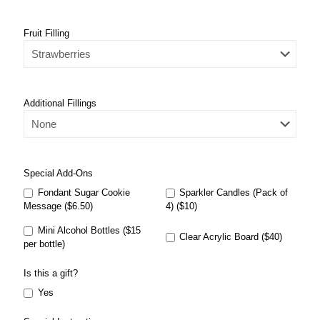
Fruit Filling
Additional Fillings
Special Add-Ons
Fondant Sugar Cookie
Sparkler Candles (Pack of
Message ($6.50)
4) ($10)
Mini Alcohol Bottles ($15
Clear Acrylic Board ($40)
per bottle)
Is this a gift?
Yes