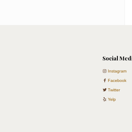
Social Med
Instagram
Facebook
Twitter
Yelp