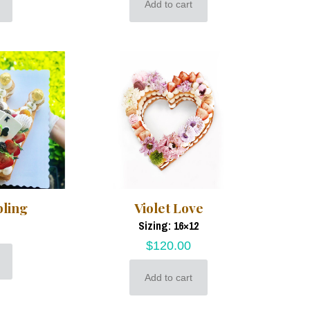
Add to cart
bling
Violet Love
Sizing: 16×12
$
120.00
Add to cart