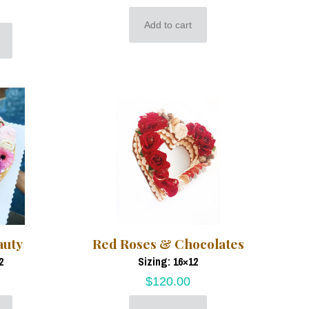
Add to cart
auty
Red Roses & Chocolates
2
Sizing: 16×12
$
120.00