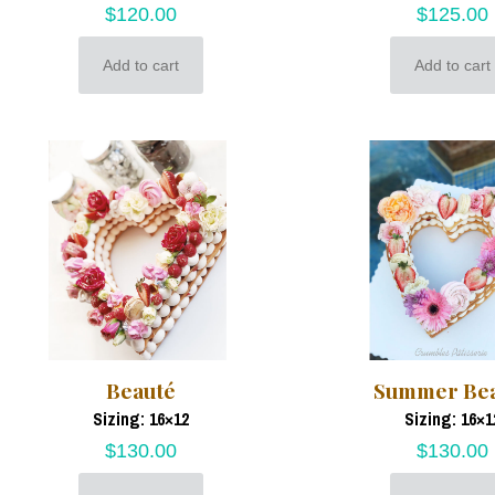
$
120.00
$
125.00
Add to cart
Add to cart
Beauté
Summer Be
Sizing: 16×12
Sizing: 16×1
$
130.00
$
130.00