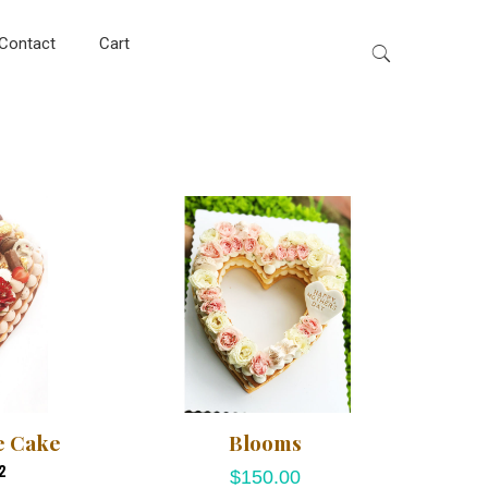
Contact
Cart
e Cake
Blooms
2
$
150.00