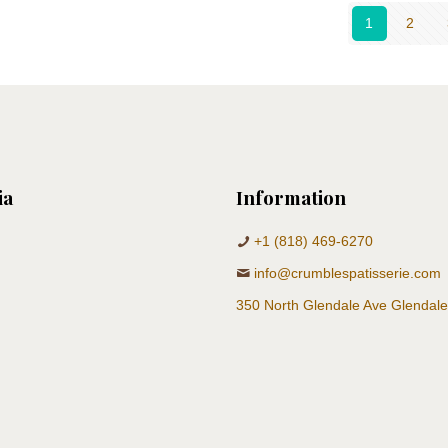
1
2
ia
Information
+1 (818) 469-6270
info@crumblespatisserie.com
350 North Glendale Ave Glendal