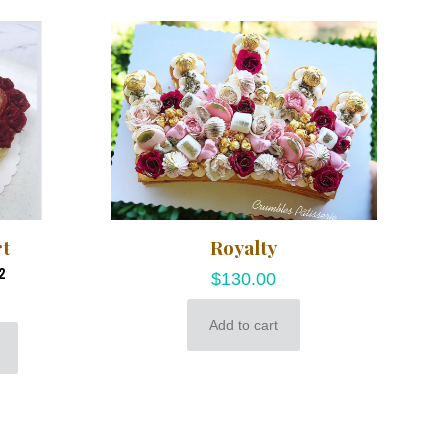
rt
Royalty
2
$
130.00
Add to cart