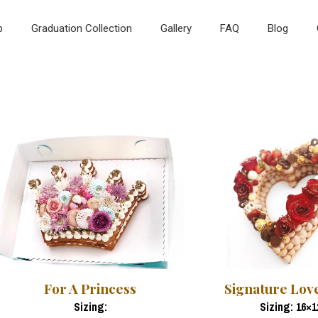
p
Graduation Collection
Gallery
FAQ
Blog
For A Princess
Signature Lov
Sizing:
Sizing: 16×1