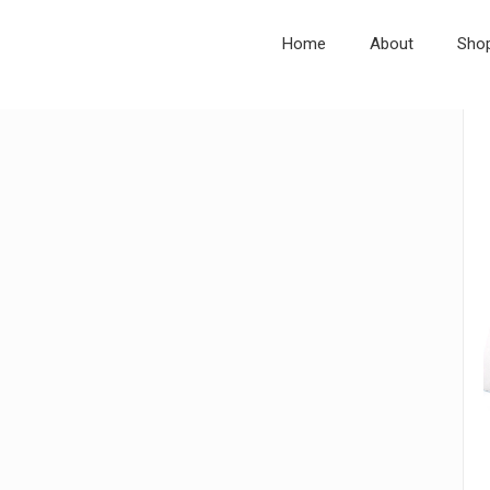
Home
About
Sho