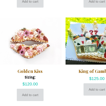
Add to cart
Add to cart
Golden Kiss
King of Gam
Sizing:
$
125.00
$
120.00
Add to cart
Add to cart