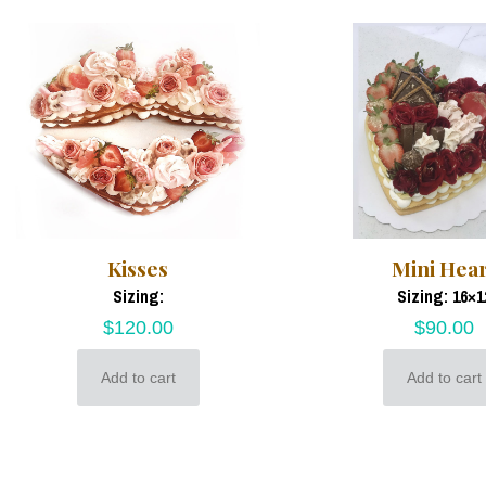
Kisses
Mini Hea
Sizing:
Sizing: 16×1
$
120.00
$
90.00
Add to cart
Add to cart