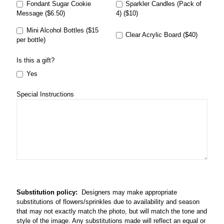
Fondant Sugar Cookie
Sparkler Candles (Pack of
Message ($6.50)
4) ($10)
Mini Alcohol Bottles ($15
Clear Acrylic Board ($40)
per bottle)
Is this a gift?
Yes
Special Instructions
Substitution policy:
Designers may make appropriate
substitutions of flowers/sprinkles due to availability and season
that may not exactly match the photo, but will match the tone and
style of the image. Any substitutions made will reflect an equal or