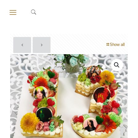
Show all