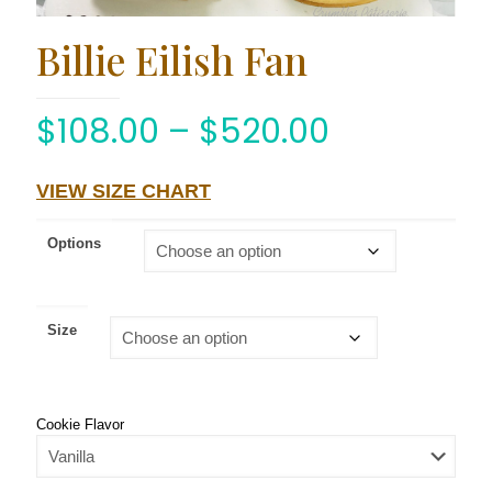
Billie Eilish Fan
$
108.00
–
$
520.00
VIEW SIZE CHART
Options
Size
Cookie Flavor