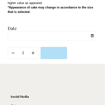
higher value as appeared.
*Appearance of cake may change in accordance to the size
that is selected.
Date
Billie
Add to cart
Eilish
Fan
quantity
Social Media