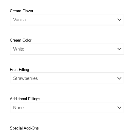
Cream Flavor
Cream Color
Fruit Filling
Additional Fillings
Special Add-Ons