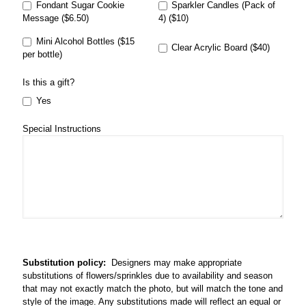
Fondant Sugar Cookie
Sparkler Candles (Pack of
Message ($6.50)
4) ($10)
Mini Alcohol Bottles ($15
Clear Acrylic Board ($40)
per bottle)
Is this a gift?
Yes
Special Instructions
Substitution policy:
Designers may make appropriate
substitutions of flowers/sprinkles due to availability and season
that may not exactly match the photo, but will match the tone and
style of the image. Any substitutions made will reflect an equal or