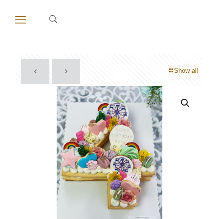
Show all