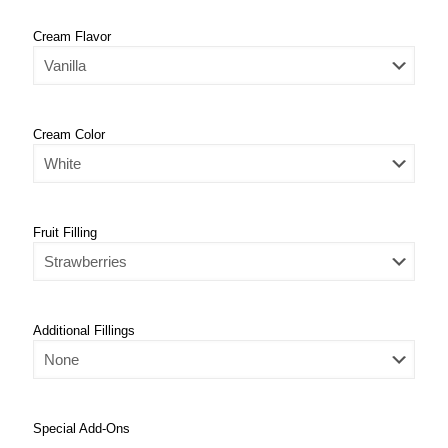
Cream Flavor
Cream Color
Fruit Filling
Additional Fillings
Special Add-Ons