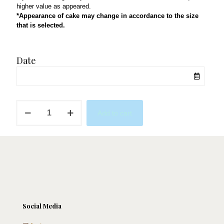
higher value as appeared.
*Appearance of cake may change in accordance to the size
that is selected.
Date
Coachella
Add to cart
quantity
Social Media