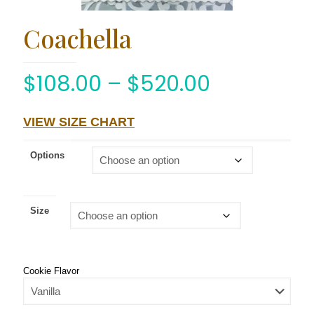
Coachella
$
108.00
–
$
520.00
VIEW SIZE CHART
Options
Size
Cookie Flavor