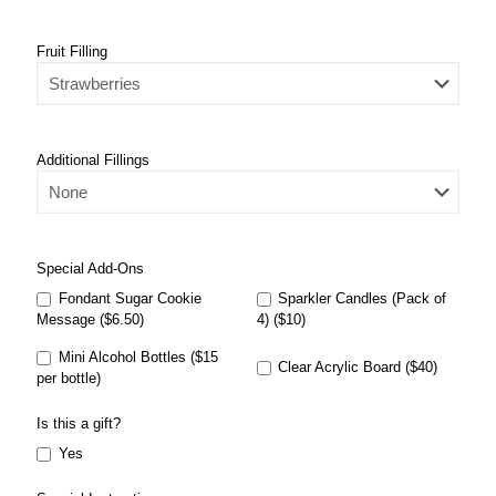
Fruit Filling
Additional Fillings
Special Add-Ons
Fondant Sugar Cookie
Sparkler Candles (Pack of
Message ($6.50)
4) ($10)
Mini Alcohol Bottles ($15
Clear Acrylic Board ($40)
per bottle)
Is this a gift?
Yes