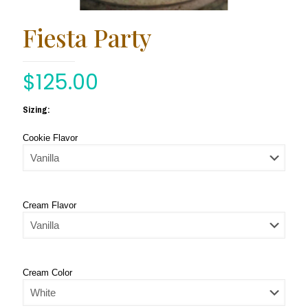
Fiesta Party
$
125.00
Sizing:
Cookie Flavor
Cream Flavor
Cream Color