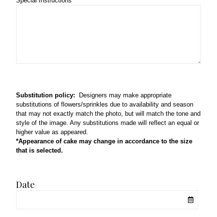
Special Instructions
Substitution policy:
Designers may make appropriate
substitutions of flowers/sprinkles due to availability and season
that may not exactly match the photo, but will match the tone and
style of the image. Any substitutions made will reflect an equal or
higher value as appeared.
*Appearance of cake may change in accordance to the size
that is selected.
Date