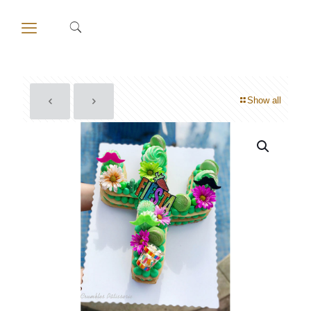
Show all