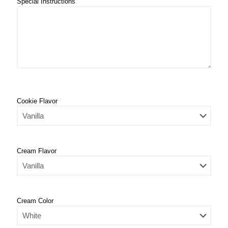
Special Instructions
Cookie Flavor
Cream Flavor
Cream Color