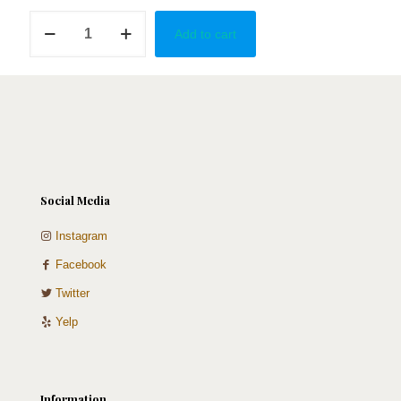
Fiesta
Add to cart
Party
quantity
Social Media
Instagram
Facebook
Twitter
Yelp
Information