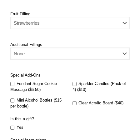
Fruit Filling
Additional Fillings
Special Add-Ons
Fondant Sugar Cookie
Sparkler Candles (Pack of
Message ($6.50)
4) ($10)
Mini Alcohol Bottles ($15
Clear Acrylic Board ($40)
per bottle)
Is this a gift?
Yes