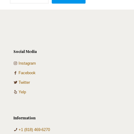
Pops
quantity
Social Media
Instagram
Facebook
Twitter
Yelp
Information
+1 (818) 469-6270