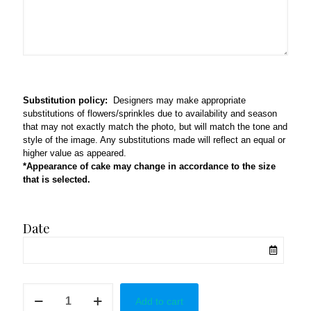
Substitution policy:
Designers may make appropriate
substitutions of flowers/sprinkles due to availability and season
that may not exactly match the photo, but will match the tone and
style of the image. Any substitutions made will reflect an equal or
higher value as appeared.
*Appearance of cake may change in accordance to the size
that is selected.
Date
Flower
Add to cart
Cake