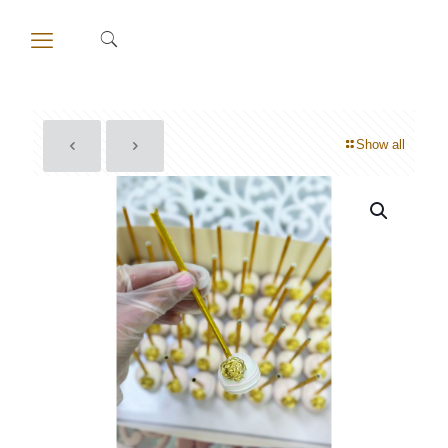
Show all