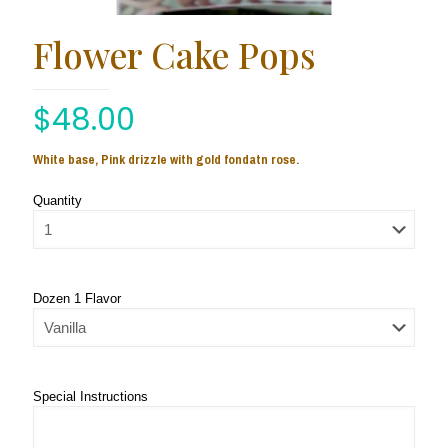
Flower Cake Pops
$
48.00
White base, Pink drizzle with gold fondatn rose.
Quantity
Dozen 1 Flavor
Special Instructions