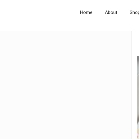
Home
About
Sho