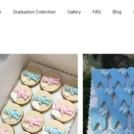
p
Graduation Collection
Gallery
FAQ
Blog