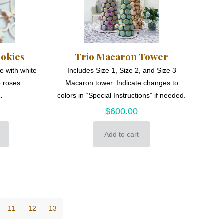
ookies
Trio Macaron Tower
e with white
Includes Size 1, Size 2, and Size 3
 roses.
Macaron tower. Indicate changes to
.
colors in “Special Instructions” if needed.
$
600.00
Add to cart
11
12
13