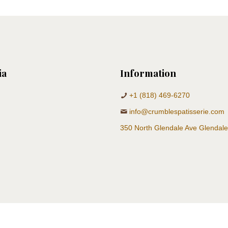
ia
Information
+1 (818) 469-6270
info@crumblespatisserie.com
350 North Glendale Ave Glendal