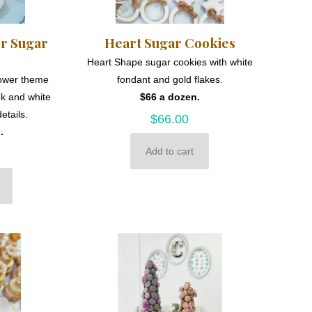
er Sugar
Heart Sugar Cookies
Heart Shape sugar cookies with white
hower theme
fondant and gold flakes.
nk and white
$66 a dozen.
etails.
$
66.00
.
Add to cart