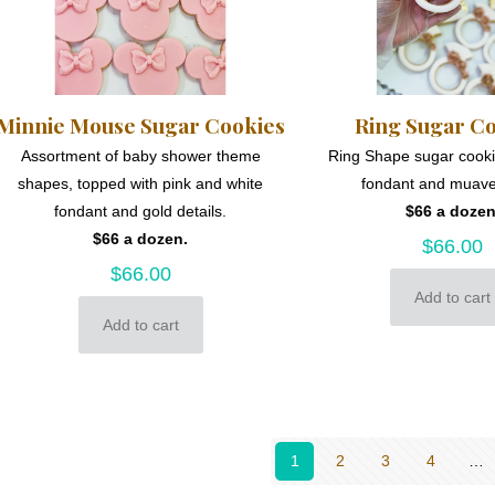
Minnie Mouse Sugar Cookies
Ring Sugar C
Assortment of baby shower theme
Ring Shape sugar cooki
shapes, topped with pink and white
fondant and muave
fondant and gold details.
$66 a dozen
$66 a dozen.
$
66.00
$
66.00
Add to cart
Add to cart
1
2
3
4
…