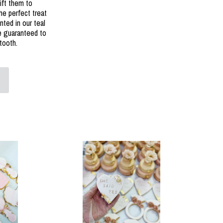
ift them to
he perfect treat
nted in our teal
re guaranteed to
tooth.