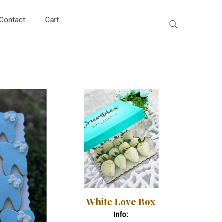
Contact
Cart
White Love Box
Info: