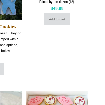
Priced by the dozen (12).
$
49.99
Add to cart
 Cookies
dozen. They do
amped with a
hose options,
m below