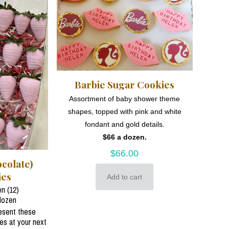
Barbie Sugar Cookies
Assortment of baby shower theme
shapes, topped with pink and white
fondant and gold details.
$66 a dozen.
$
66.00
colate)
ies
Add to cart
n (12)
dozen
resent these
ies at your next