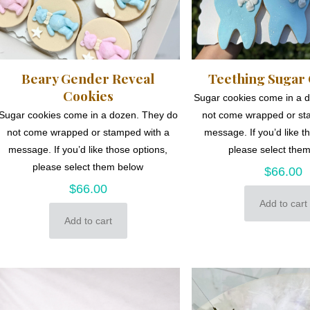
Beary Gender Reveal
Teething Sugar
Cookies
Sugar cookies come in a 
Sugar cookies come in a dozen. They do
not come wrapped or st
not come wrapped or stamped with a
message. If you’d like t
message. If you’d like those options,
please select the
please select them below
$
66.00
$
66.00
Add to cart
Add to cart