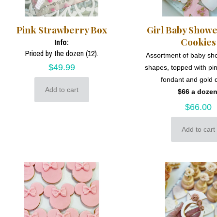
Pink Strawberry Box
Girl Baby Show
Cookies
Info:
Priced by the dozen (12).
Assortment of baby s
$
49.99
shapes, topped with pi
fondant and gold d
Add to cart
$66 a dozen
$
66.00
Add to cart