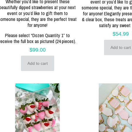
Whether you’d like to present these
event or you’d like to g
beautifully dipped strawberries at your next
someone special, they are t
event or you’d like to gift them to
for anyone! Elegantly prese
someone special, they are the perfect treat
& clear box, these treats a
for anyone!
satisfy any sweet 
$
54.99
Please select “Dozen Quantity 1” to
receive the full box as pictured (24 pieces).
Add to cart
$
99.00
Add to cart