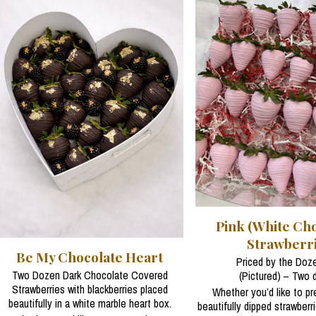
Pink (White Cho
Strawberr
Be My Chocolate Heart
Priced by the Doze
Two Dozen Dark Chocolate Covered
(Pictured) – Two 
Strawberries with blackberries placed
Whether you’d like to p
beautifully in a white marble heart box.
beautifully dipped strawberr