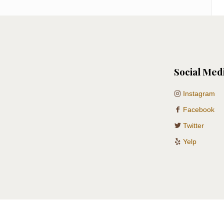
Social Med
Instagram
Facebook
Twitter
Yelp