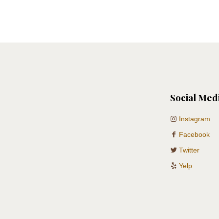
Social Med
Instagram
Facebook
Twitter
Yelp