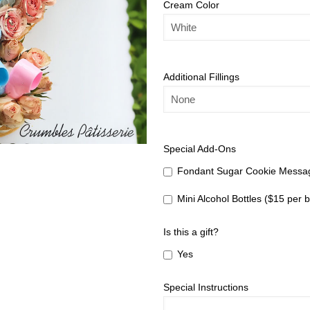
Cream Color
Additional Fillings
Special Add-Ons
Fondant Sugar Cookie Messag
Mini Alcohol Bottles ($15 per b
Is this a gift?
Yes
Special Instructions