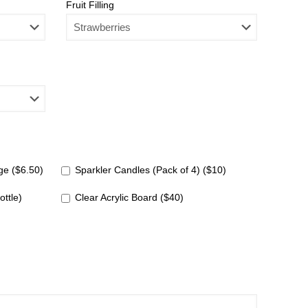
Fruit Filling
e ($6.50)
Sparkler Candles (Pack of 4) ($10)
ottle)
Clear Acrylic Board ($40)