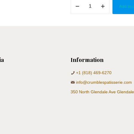
Gender
Add to 
Reveal
Stroller
quantity
ia
Information
+1 (818) 469-6270
info@crumblespatisserie.com
350 North Glendale Ave Glendal