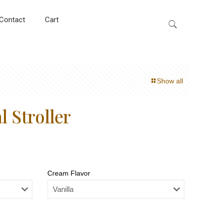
Contact
Cart
Show all
 Stroller
Cream Flavor