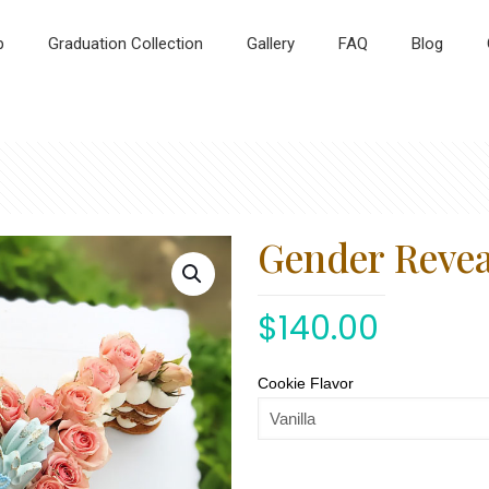
p
Graduation Collection
Gallery
FAQ
Blog
Gender Reveal
$
140.00
Cookie Flavor