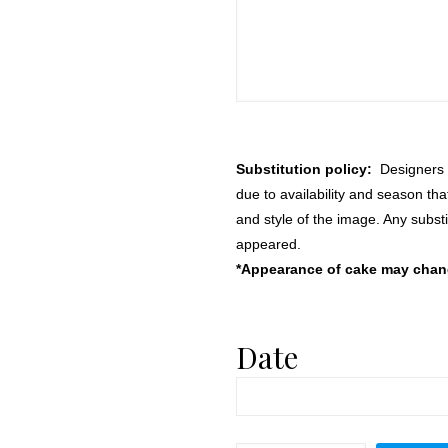
Substitution policy:
Designers m
due to availability and season th
and style of the image. Any substi
appeared.
*Appearance of cake may change
Date