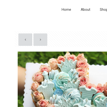
Home
About
Sho