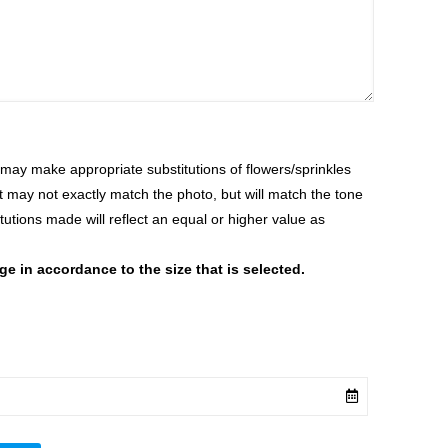
ay make appropriate substitutions of flowers/sprinkles
at may not exactly match the photo, but will match the tone
tutions made will reflect an equal or higher value as
 in accordance to the size that is selected.