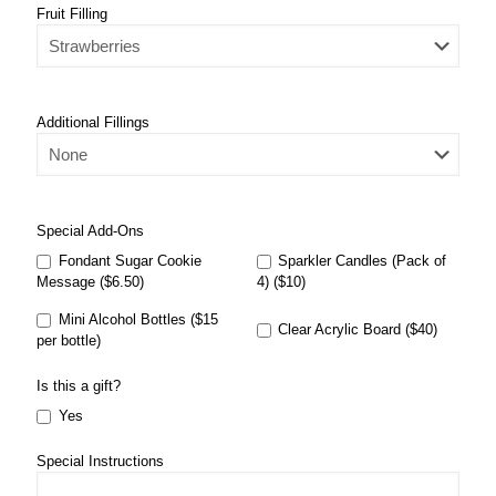
Fruit Filling
Additional Fillings
Special Add-Ons
Fondant Sugar Cookie
Sparkler Candles (Pack of
Message ($6.50)
4) ($10)
Mini Alcohol Bottles ($15
Clear Acrylic Board ($40)
per bottle)
Is this a gift?
Yes
Special Instructions