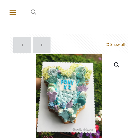
Show all