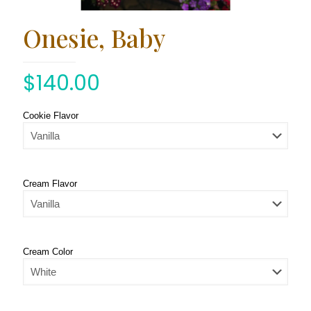
Onesie, Baby
$
140.00
Cookie Flavor
Cream Flavor
Cream Color