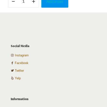
Add to cart
Baby
quantity
Social Media
Instagram
Facebook
Twitter
Yelp
Information