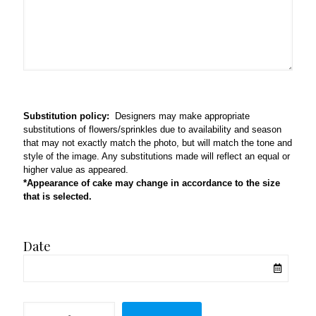
Substitution policy:
Designers may make appropriate
substitutions of flowers/sprinkles due to availability and season
that may not exactly match the photo, but will match the tone and
style of the image. Any substitutions made will reflect an equal or
higher value as appeared.
*Appearance of cake may change in accordance to the size
that is selected.
Date
Onesie,