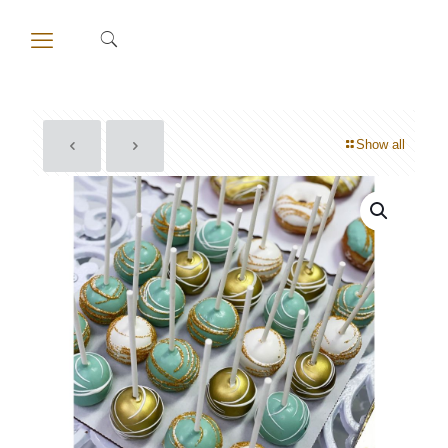
Show all