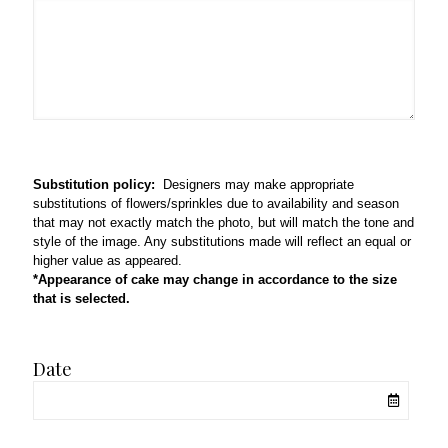
Substitution policy:
Designers may make appropriate
substitutions of flowers/sprinkles due to availability and season
that may not exactly match the photo, but will match the tone and
style of the image. Any substitutions made will reflect an equal or
higher value as appeared.
*Appearance of cake may change in accordance to the size
that is selected.
Date