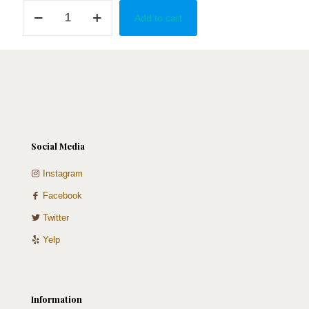
Gold,
Add to cart
White
&
Sage
Cake
Pops
quantity
Social Media
Instagram
Facebook
Twitter
Yelp
Information