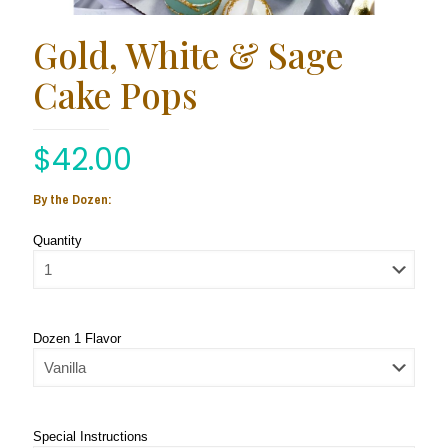
Gold, White & Sage
Cake Pops
$
42.00
By the Dozen:
Quantity
Dozen 1 Flavor
Special Instructions