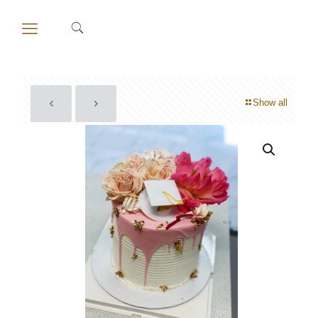
Show all