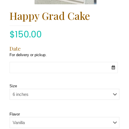
Happy Grad Cake
$
150.00
Date
For delivery or pickup.
Size
Flavor