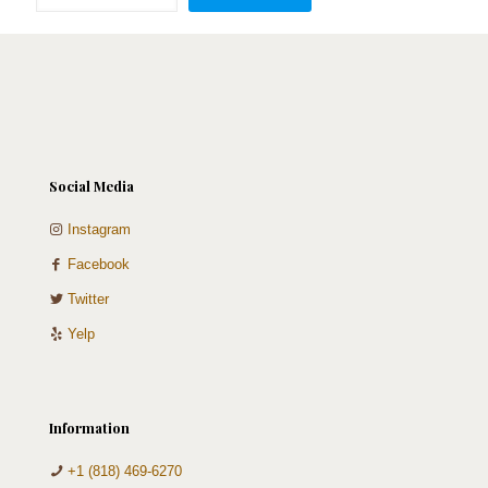
Cake
quantity
Social Media
Instagram
Facebook
Twitter
Yelp
Information
+1 (818) 469-6270