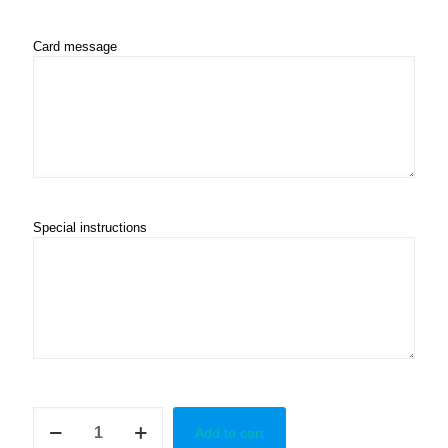
Card message
Special instructions
Happy
Add to cart
Grad