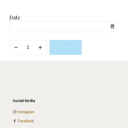
Date
Mini
Add to cart
Grads
quantity
Social Media
Instagram
Facebook