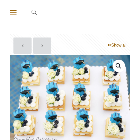
Show all