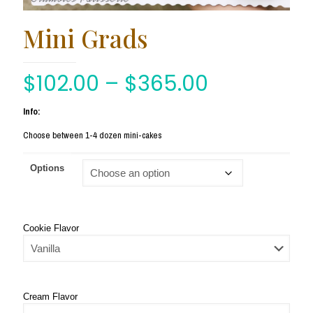
Mini Grads
$
102.00
–
$
365.00
Info:
Choose between 1-4 dozen mini-cakes
Options
Cookie Flavor
Cream Flavor