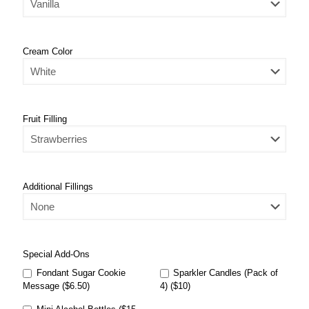
Cream Color
Fruit Filling
Additional Fillings
Special Add-Ons
Fondant Sugar Cookie
Sparkler Candles (Pack of
Message ($6.50)
4) ($10)