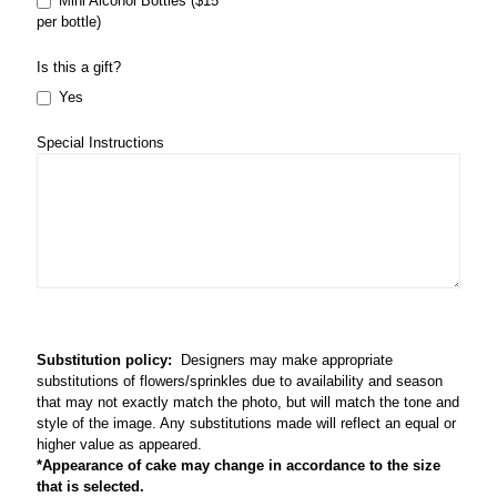
Mini Alcohol Bottles ($15
per bottle)
Is this a gift?
Yes
Special Instructions
Substitution policy:
Designers may make appropriate
substitutions of flowers/sprinkles due to availability and season
that may not exactly match the photo, but will match the tone and
style of the image. Any substitutions made will reflect an equal or
higher value as appeared.
*Appearance of cake may change in accordance to the size
that is selected.