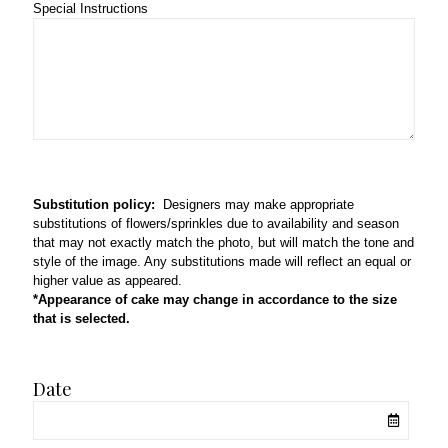
Special Instructions
Substitution policy:
Designers may make appropriate
substitutions of flowers/sprinkles due to availability and season
that may not exactly match the photo, but will match the tone and
style of the image. Any substitutions made will reflect an equal or
higher value as appeared.
*Appearance of cake may change in accordance to the size
that is selected.
Date