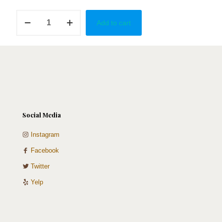
LA
Add to cart
CANCIÓN
-
Bad
Bunny
quantity
Social Media
Instagram
Facebook
Twitter
Yelp