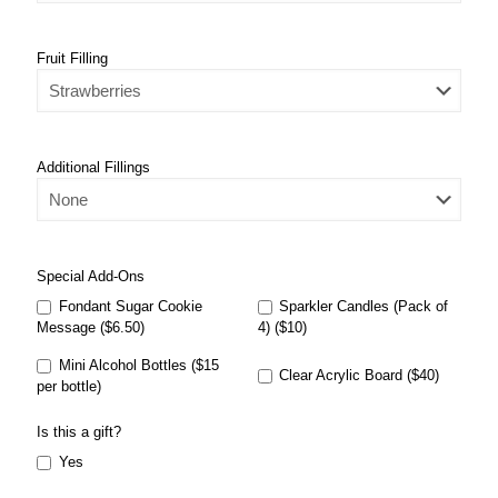
Fruit Filling
Additional Fillings
Special Add-Ons
Fondant Sugar Cookie
Sparkler Candles (Pack of
Message ($6.50)
4) ($10)
Mini Alcohol Bottles ($15
Clear Acrylic Board ($40)
per bottle)
Is this a gift?
Yes