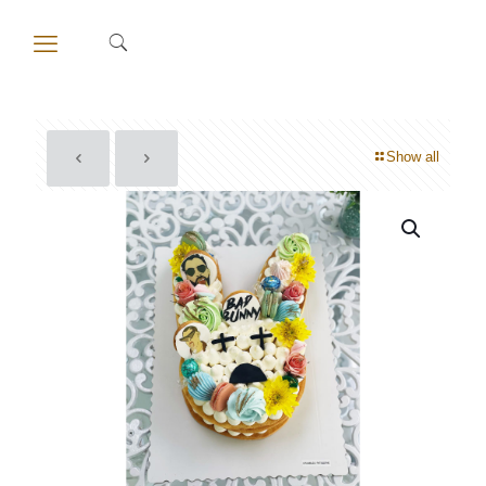
Show all