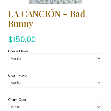
LA CANCIÓN – Bad
Bunny
$
150.00
Cookie Flavor
Cream Flavor
Cream Color