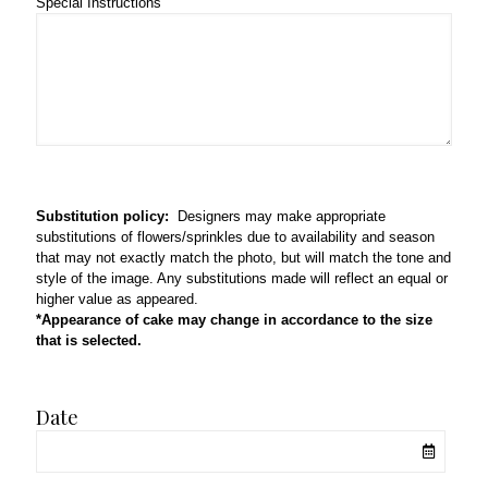
Special Instructions
Substitution policy:
Designers may make appropriate
substitutions of flowers/sprinkles due to availability and season
that may not exactly match the photo, but will match the tone and
style of the image. Any substitutions made will reflect an equal or
higher value as appeared.
*Appearance of cake may change in accordance to the size
that is selected.
Date