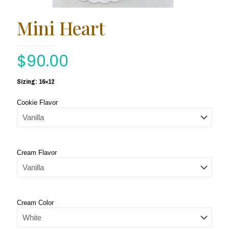
Mini Heart
$
90.00
Sizing: 16×12
Cookie Flavor
Cream Flavor
Cream Color