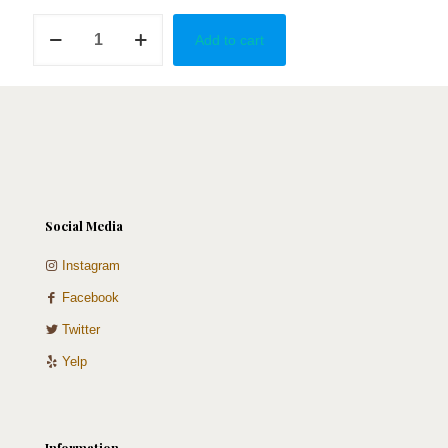
Mini
Add to cart
Heart
quantity
Social Media
Instagram
Facebook
Twitter
Yelp
Information