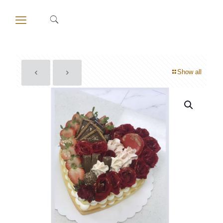
Show all