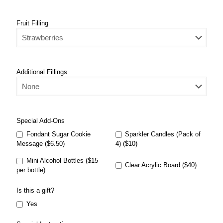
Fruit Filling
Additional Fillings
Special Add-Ons
Fondant Sugar Cookie
Sparkler Candles (Pack of
Message ($6.50)
4) ($10)
Mini Alcohol Bottles ($15
Clear Acrylic Board ($40)
per bottle)
Is this a gift?
Yes