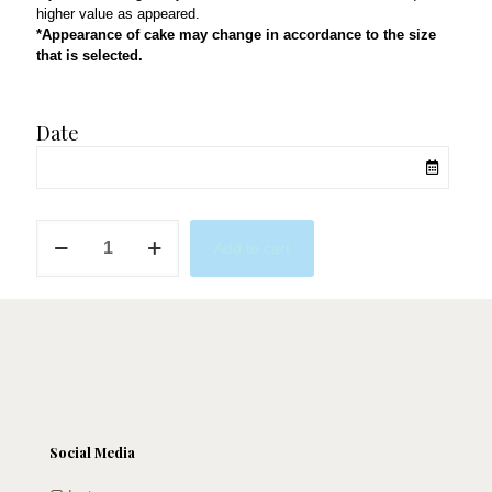
higher value as appeared.
*Appearance of cake may change in accordance to the size
that is selected.
Date
Musician
Add to cart
quantity
Social Media