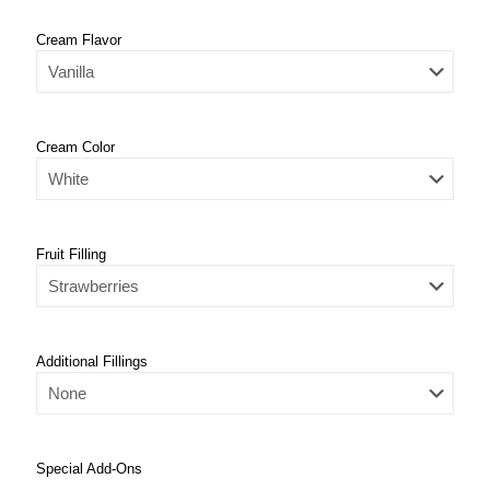
Cream Flavor
Cream Color
Fruit Filling
Additional Fillings
Special Add-Ons