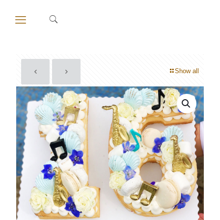
Show all