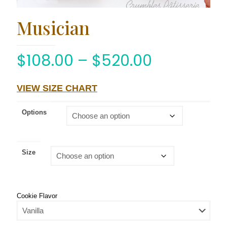
Musician
$
108.00
–
$
520.00
VIEW SIZE CHART
Options
Size
Cookie Flavor