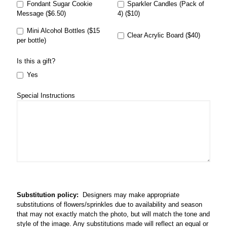
Fondant Sugar Cookie
Sparkler Candles (Pack of
Message ($6.50)
4) ($10)
Mini Alcohol Bottles ($15
Clear Acrylic Board ($40)
per bottle)
Is this a gift?
Yes
Special Instructions
Substitution policy:
Designers may make appropriate
substitutions of flowers/sprinkles due to availability and season
that may not exactly match the photo, but will match the tone and
style of the image. Any substitutions made will reflect an equal or