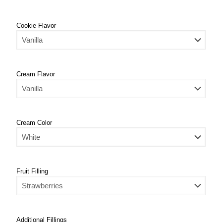
Cookie Flavor
Cream Flavor
Cream Color
Fruit Filling
Additional Fillings