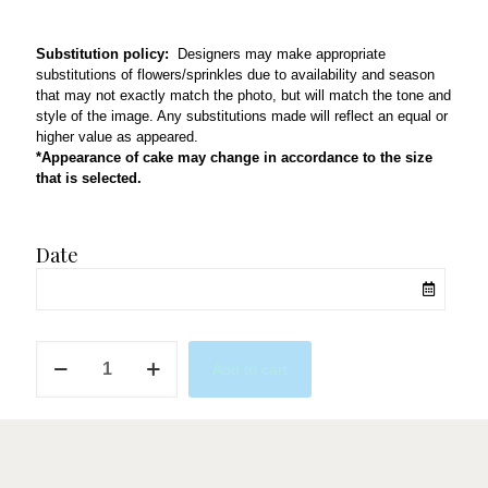
Substitution policy:
Designers may make appropriate
substitutions of flowers/sprinkles due to availability and season
that may not exactly match the photo, but will match the tone and
style of the image. Any substitutions made will reflect an equal or
higher value as appeared.
*Appearance of cake may change in accordance to the size
that is selected.
Date
Nudes
Add to cart
&
Browns
quantity