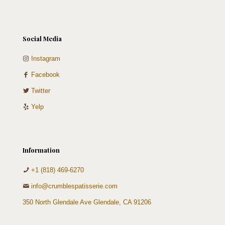
Social Media
Instagram
Facebook
Twitter
Yelp
Information
+1 (818) 469-6270
info@crumblespatisserie.com
350 North Glendale Ave Glendale, CA 91206