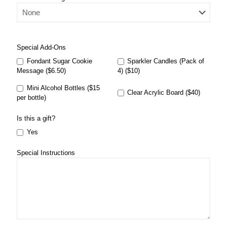
Special Add-Ons
Fondant Sugar Cookie
Sparkler Candles (Pack of
Message ($6.50)
4) ($10)
Mini Alcohol Bottles ($15
Clear Acrylic Board ($40)
per bottle)
Is this a gift?
Yes
Special Instructions