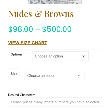
Nudes & Browns
$
98.00
–
$
500.00
VIEW SIZE CHART
Options
Size
Desired Characters