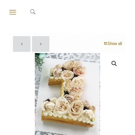
Show all