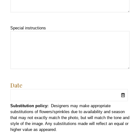
Special instructions
Date
Substitution policy:
Designers may make appropriate
substitutions of flowers/sprinkles due to availability and season
that may not exactly match the photo, but will match the tone and
style of the image. Any substitutions made will reflect an equal or
higher value as appeared.