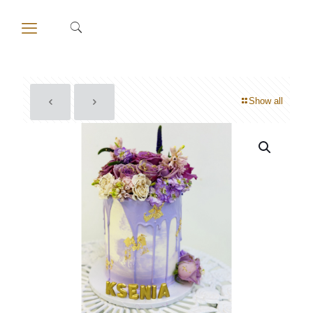
Show all