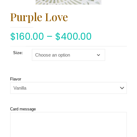
Purple Love
$
160.00
–
$
400.00
Size:
Flavor
Card message