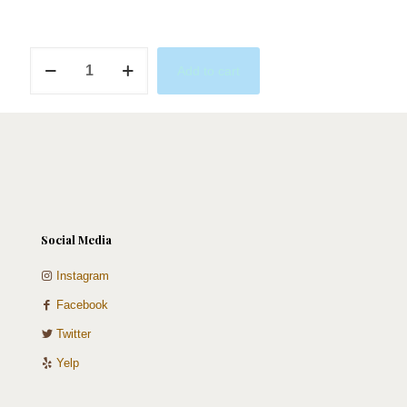
Purple
Add to cart
Love
quantity
Social Media
Instagram
Facebook
Twitter
Yelp