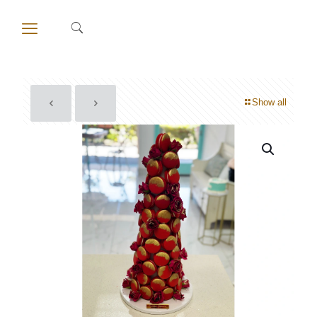
Show all