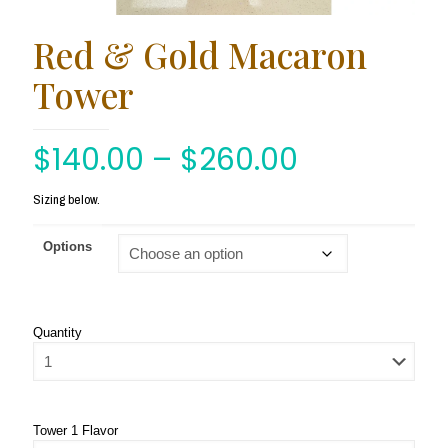
Red & Gold Macaron
Tower
$
140.00
–
$
260.00
Sizing below.
Options
Quantity
Tower 1 Flavor