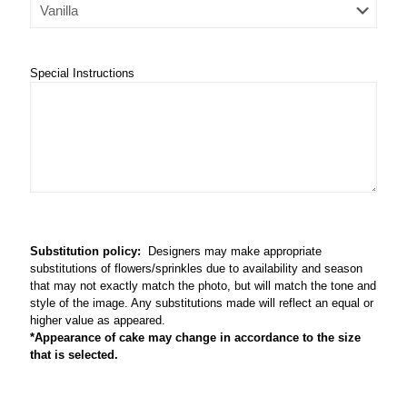
Special Instructions
Substitution policy:
Designers may make appropriate
substitutions of flowers/sprinkles due to availability and season
that may not exactly match the photo, but will match the tone and
style of the image. Any substitutions made will reflect an equal or
higher value as appeared.
*Appearance of cake may change in accordance to the size
that is selected.