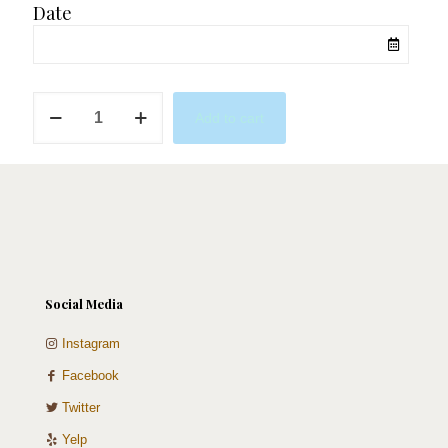
Date
Red
Add to cart
&
Gold
Macaron
Tower
quantity
Social Media
Instagram
Facebook
Twitter
Yelp