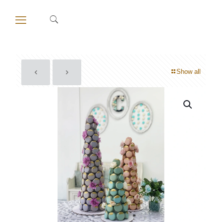
Show all