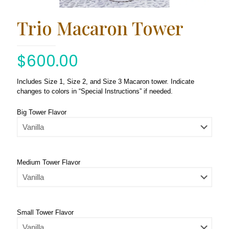
Trio Macaron Tower
$
600.00
Includes Size 1, Size 2, and Size 3 Macaron tower. Indicate
changes to colors in “Special Instructions” if needed.
Big Tower Flavor
Medium Tower Flavor
Small Tower Flavor