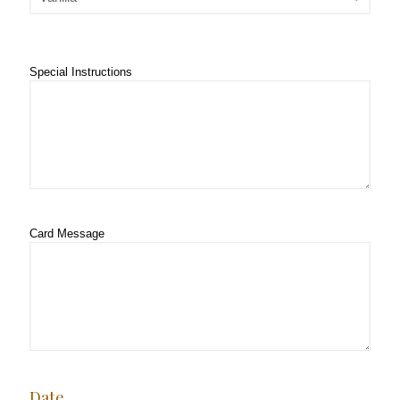
Special Instructions
Card Message
Date