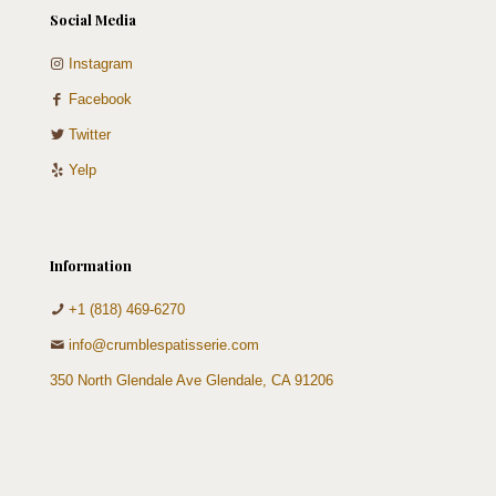
Social Media
Instagram
Facebook
Twitter
Yelp
Information
+1 (818) 469-6270
info@crumblespatisserie.com
350 North Glendale Ave Glendale, CA 91206