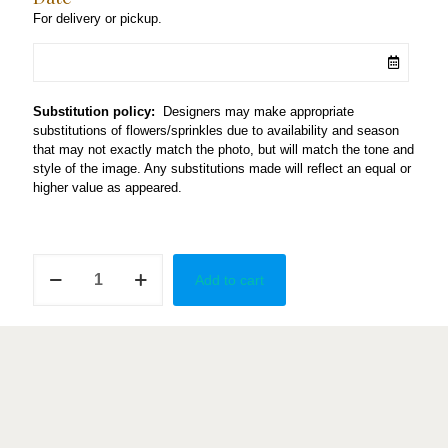
For delivery or pickup.
Substitution policy:
Designers may make appropriate
substitutions of flowers/sprinkles due to availability and season
that may not exactly match the photo, but will match the tone and
style of the image. Any substitutions made will reflect an equal or
higher value as appeared.
Trio
Add to cart
Macaron
Tower
quantity