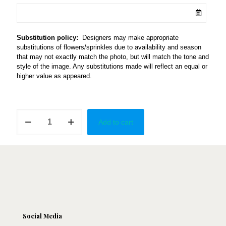
Substitution policy:
Designers may make appropriate
substitutions of flowers/sprinkles due to availability and season
that may not exactly match the photo, but will match the tone and
style of the image. Any substitutions made will reflect an equal or
higher value as appeared.
Elongated
Add to cart
Cupcake
Vase
quantity
Social Media