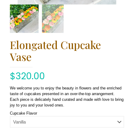
Elongated Cupcake
Vase
$
320.00
We welcome you to enjoy the beauty in flowers and the enriched
taste of cupcakes presented in an over-the-top arrangement.
Each piece is delicately hand curated and made with love to bring
joy to you and your loved ones.
Cupcake Flavor