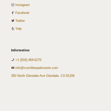
Instagram
Facebook
Twitter
Yelp
Information
+1 (818) 469-6270
info@crumblespatisserie.com
350 North Glendale Ave Glendale, CA 91206