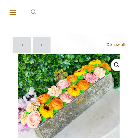
Show all