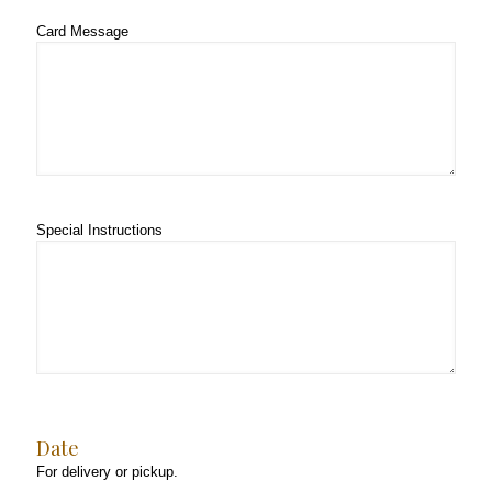
Card Message
Special Instructions
Date
For delivery or pickup.