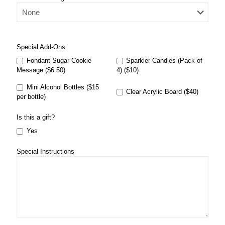
Special Add-Ons
Fondant Sugar Cookie
Sparkler Candles (Pack of
Message ($6.50)
4) ($10)
Mini Alcohol Bottles ($15
Clear Acrylic Board ($40)
per bottle)
Is this a gift?
Yes
Special Instructions