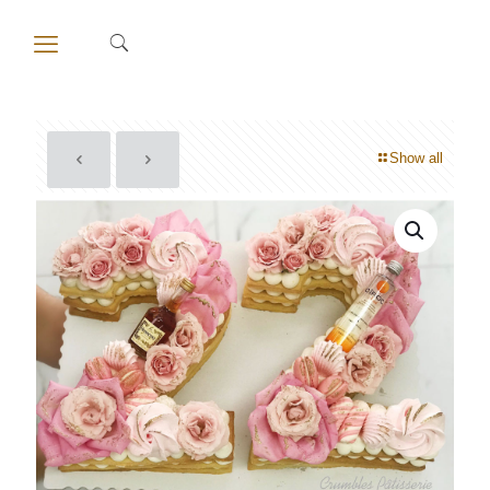
Show all