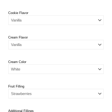
Cookie Flavor
Cream Flavor
Cream Color
Fruit Filling
Additional Fillings