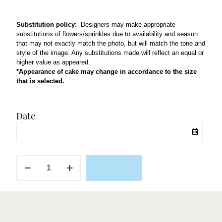
Substitution policy:
Designers may make appropriate
substitutions of flowers/sprinkles due to availability and season
that may not exactly match the photo, but will match the tone and
style of the image. Any substitutions made will reflect an equal or
higher value as appeared.
*Appearance of cake may change in accordance to the size
that is selected.
Date
Rosie
Add to cart
quantity