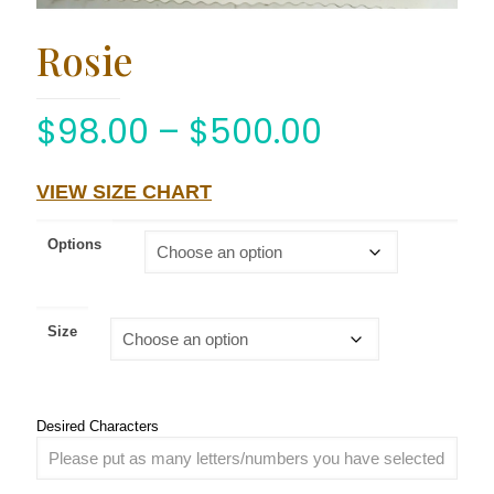
Rosie
$
98.00
–
$
500.00
VIEW SIZE CHART
Options
Size
Desired Characters