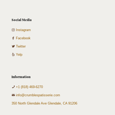
Social Media
Instagram
Facebook
Twitter
Yelp
Information
+1 (818) 469-6270
info@crumblespatisserie.com
350 North Glendale Ave Glendale, CA 91206