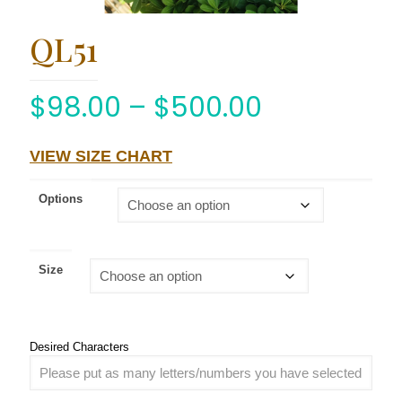
QL51
$
98.00
–
$
500.00
VIEW SIZE CHART
Options
Size
Desired Characters