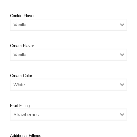
Cookie Flavor
Cream Flavor
Cream Color
Fruit Filling
Additional Fillings