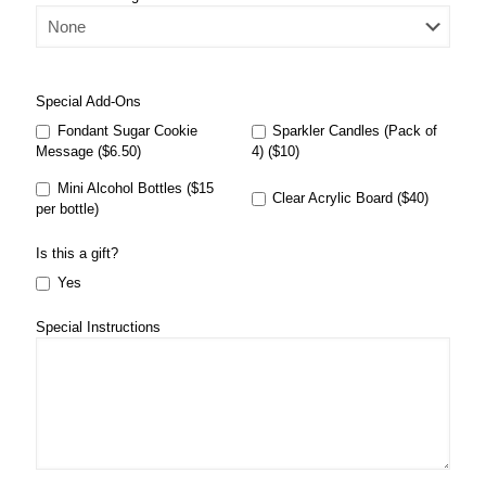
Special Add-Ons
Fondant Sugar Cookie
Sparkler Candles (Pack of
Message ($6.50)
4) ($10)
Mini Alcohol Bottles ($15
Clear Acrylic Board ($40)
per bottle)
Is this a gift?
Yes
Special Instructions