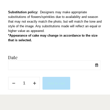
Substitution policy:
Designers may make appropriate
substitutions of flowers/sprinkles due to availability and season
that may not exactly match the photo, but will match the tone and
style of the image. Any substitutions made will reflect an equal or
higher value as appeared.
*Appearance of cake may change in accordance to the size
that is selected.
Date
QL51
Add to cart
quantity