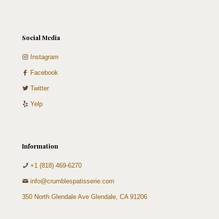
Social Media
Instagram
Facebook
Twitter
Yelp
Information
+1 (818) 469-6270
info@crumblespatisserie.com
350 North Glendale Ave Glendale, CA 91206