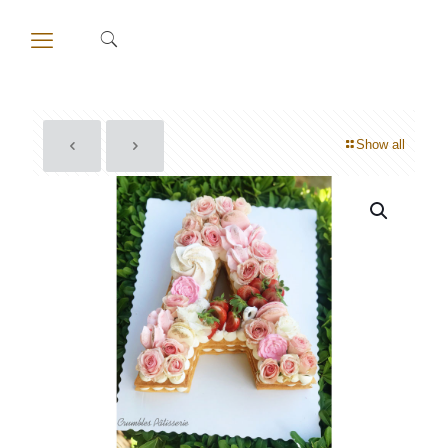
Show all