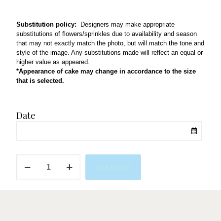
Substitution policy:
Designers may make appropriate
substitutions of flowers/sprinkles due to availability and season
that may not exactly match the photo, but will match the tone and
style of the image. Any substitutions made will reflect an equal or
higher value as appeared.
*Appearance of cake may change in accordance to the size
that is selected.
Date
Sage
Add to cart
Green
Devotion
quantity