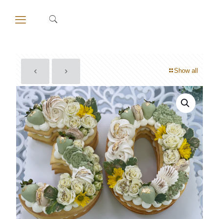
Show all