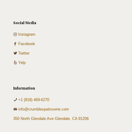
Social Media
Instagram
Facebook
Twitter
Yelp
Information
+1 (818) 469-6270
info@crumblespatisserie.com
350 North Glendale Ave Glendale, CA 91206