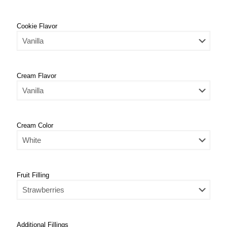
Cookie Flavor
Cream Flavor
Cream Color
Fruit Filling
Additional Fillings