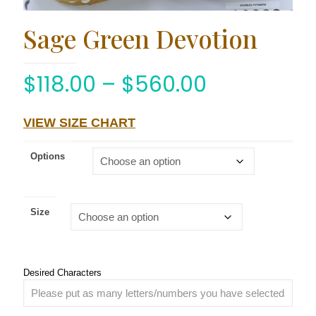
Sage Green Devotion
$
118.00
–
$
560.00
VIEW SIZE CHART
Options
Size
Desired Characters