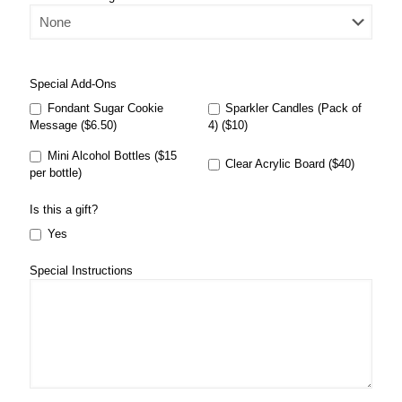
Special Add-Ons
Fondant Sugar Cookie
Sparkler Candles (Pack of
Message ($6.50)
4) ($10)
Mini Alcohol Bottles ($15
Clear Acrylic Board ($40)
per bottle)
Is this a gift?
Yes
Special Instructions