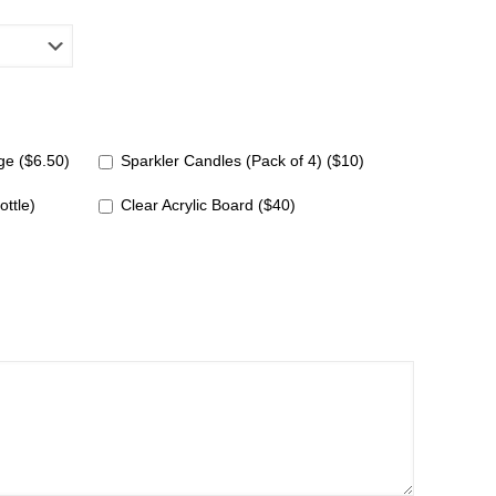
e ($6.50)
Sparkler Candles (Pack of 4) ($10)
ottle)
Clear Acrylic Board ($40)