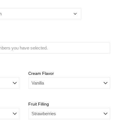
Cream Flavor
Fruit Filling