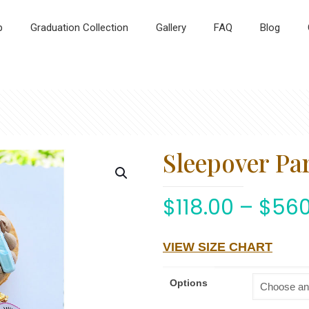
p
Graduation Collection
Gallery
FAQ
Blog
Sleepover Par
$
118.00
–
$
560
VIEW SIZE CHART
Options