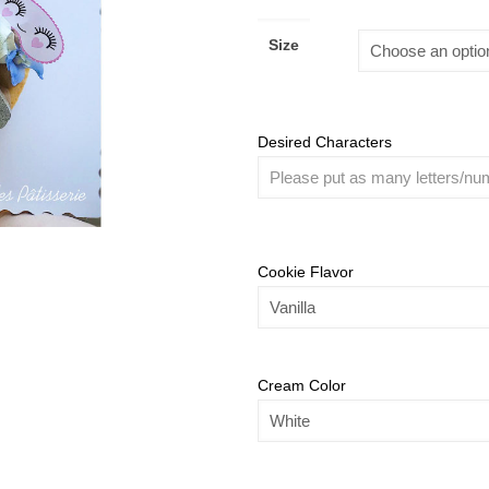
Size
Desired Characters
Cookie Flavor
Cream Color