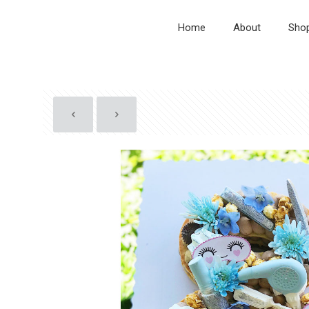
Home
About
Sho