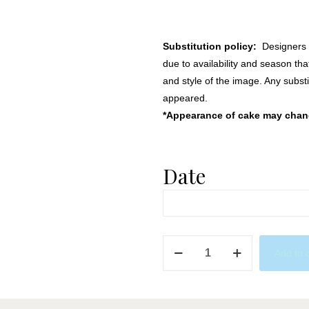
Substitution policy:
Designers m
due to availability and season th
and style of the image. Any substi
appeared.
*Appearance of cake may change
Date
Sleepover
Add to 
Party
in
Blue