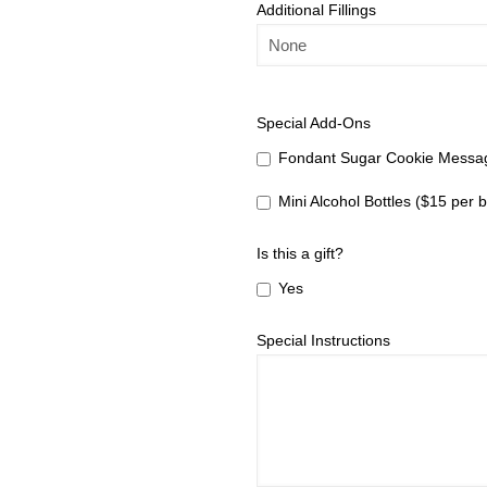
Additional Fillings
Special Add-Ons
Fondant Sugar Cookie Messag
Mini Alcohol Bottles ($15 per b
Is this a gift?
Yes
Special Instructions