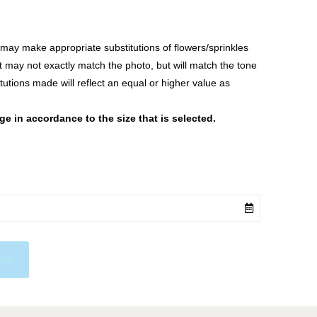
ay make appropriate substitutions of flowers/sprinkles
at may not exactly match the photo, but will match the tone
tutions made will reflect an equal or higher value as
 in accordance to the size that is selected.
cart