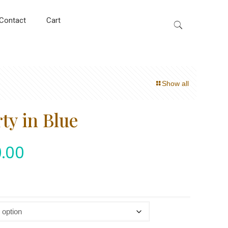
Contact
Cart
Show all
ty in Blue
.00