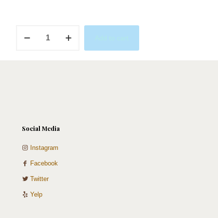
Simple
Add to cart
Sweet
quantity
Social Media
Instagram
Facebook
Twitter
Yelp