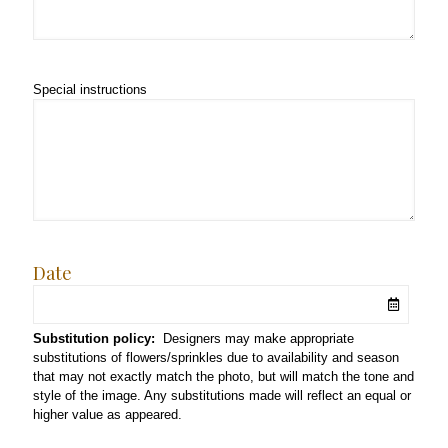
Special instructions
Date
Substitution policy:
Designers may make appropriate
substitutions of flowers/sprinkles due to availability and season
that may not exactly match the photo, but will match the tone and
style of the image. Any substitutions made will reflect an equal or
higher value as appeared.