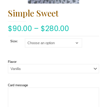
Simple Sweet
$
90.00
–
$
280.00
Size:
Flavor
Card message