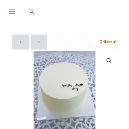
Show all