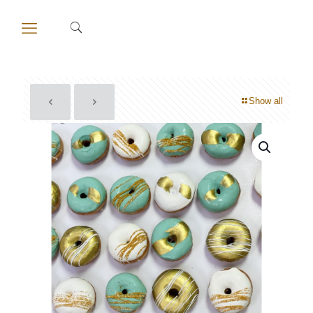
Show all