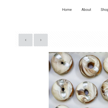
Home
About
Sho