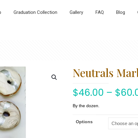
p
Graduation Collection
Gallery
FAQ
Blog
Neutrals Mar
$
46.00
–
$
60.
By the dozen.
Options