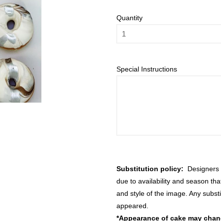
Quantity
Special Instructions
Substitution policy:
Designers m
due to availability and season th
and style of the image. Any substi
appeared.
*Appearance of cake may change