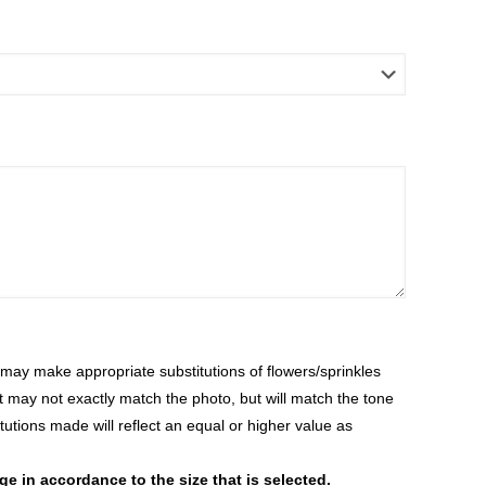
ay make appropriate substitutions of flowers/sprinkles
at may not exactly match the photo, but will match the tone
tutions made will reflect an equal or higher value as
 in accordance to the size that is selected.