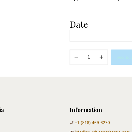
Date
Neutrals
Add to 
Marble
Donuts
quantity
ia
Information
+1 (818) 469-6270