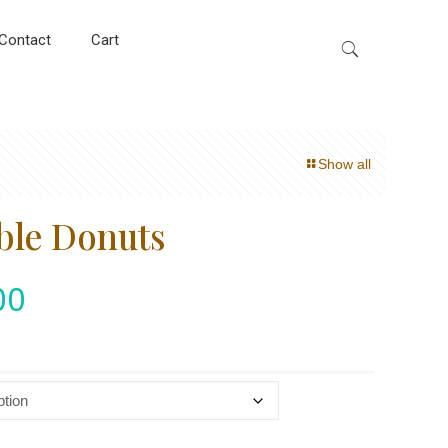
Contact
Cart
Show all
ble Donuts
00