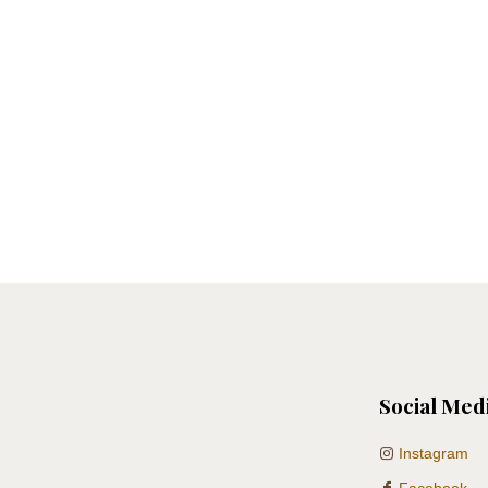
Social Med
Instagram