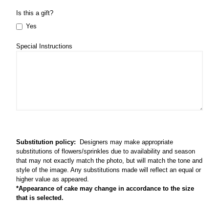
Is this a gift?
Yes
Special Instructions
Substitution policy:
Designers may make appropriate
substitutions of flowers/sprinkles due to availability and season
that may not exactly match the photo, but will match the tone and
style of the image. Any substitutions made will reflect an equal or
higher value as appeared.
*Appearance of cake may change in accordance to the size
that is selected.