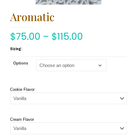
Aromatic
$
75.00
–
$
115.00
Sizing:
Options
Cookie Flavor
Cream Flavor