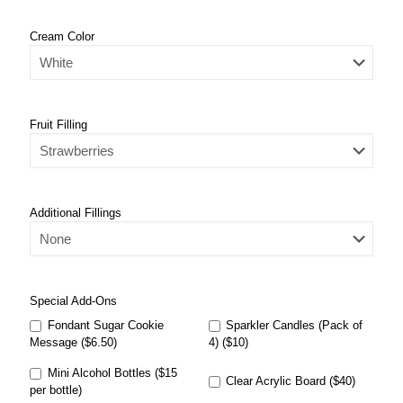
Cream Color
Fruit Filling
Additional Fillings
Special Add-Ons
Fondant Sugar Cookie
Sparkler Candles (Pack of
Message ($6.50)
4) ($10)
Mini Alcohol Bottles ($15
Clear Acrylic Board ($40)
per bottle)