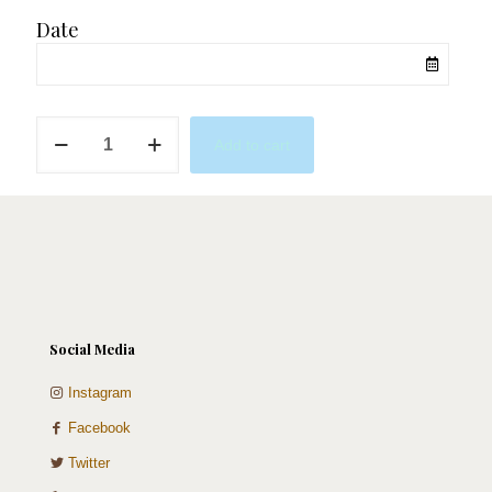
Date
Aromatic
Add to cart
quantity
Social Media
Instagram
Facebook
Twitter