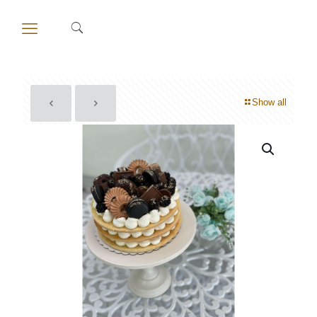
Show all