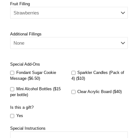
Fruit Filling
Additional Fillings
Special Add-Ons
Fondant Sugar Cookie
Sparkler Candles (Pack of
Message ($6.50)
4) ($10)
Mini Alcohol Bottles ($15
Clear Acrylic Board ($40)
per bottle)
Is this a gift?
Yes
Special Instructions