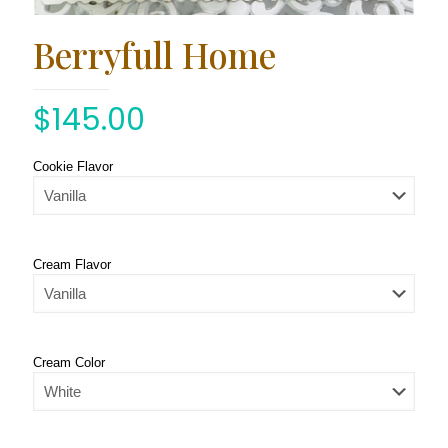
Berryfull Home
$
145.00
Cookie Flavor
Cream Flavor
Cream Color