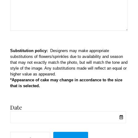
Substitution policy:
Designers may make appropriate
substitutions of flowers/sprinkles due to availability and season
that may not exactly match the photo, but will match the tone and
style of the image. Any substitutions made will reflect an equal or
higher value as appeared.
*Appearance of cake may change in accordance to the size
that is selected.
Date
Berryfull