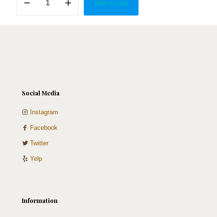
Add to cart
Home
quantity
Social Media
Instagram
Facebook
Twitter
Yelp
Information