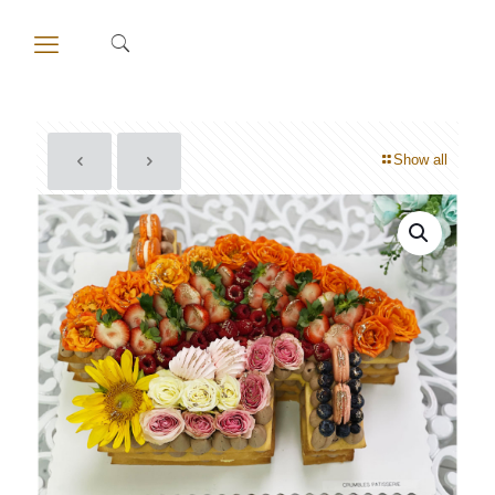
Show all