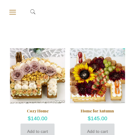
Cozy Home
Home for Autumn
$
140.00
$
145.00
Add to cart
Add to cart