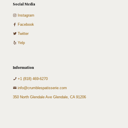
Social Media
Instagram
Facebook
Twitter
Yelp
Information
+1 (818) 469-6270
info@crumblespatisserie.com
350 North Glendale Ave Glendale, CA 91206