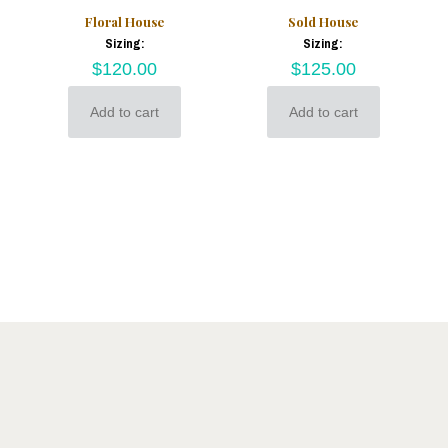
Floral House
Sold House
Sizing:
Sizing:
$
120.00
$
125.00
Add to cart
Add to cart