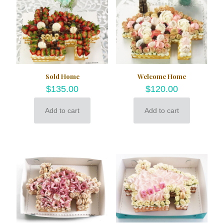
Sold Home
Welcome Home
$
135.00
$
120.00
Add to cart
Add to cart