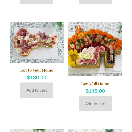
Key to your Home
$
130.00
Berryfull Home
Add to cart
$
145.00
Add to cart